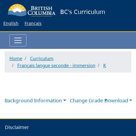
Skip
BC's Curriculum
to
main
English
Français
content
Home
Curriculum
Français langue seconde - immersion
K
Background Information
Change Grade
Download
Disclaimer