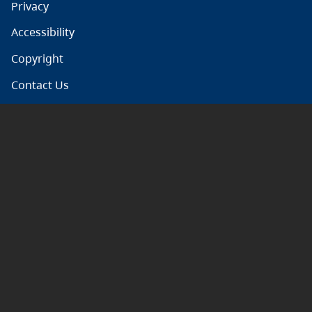
Privacy
Accessibility
Copyright
Contact Us