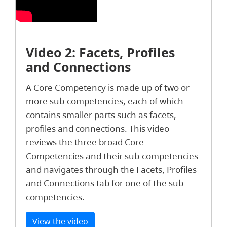
Video 2: Facets, Profiles
and Connections
A Core Competency is made up of two or
more sub-competencies, each of which
contains smaller parts such as facets,
profiles and connections. This video
reviews the three broad Core
Competencies and their sub-competencies
and navigates through the Facets, Profiles
and Connections tab for one of the sub-
competencies.
View the video