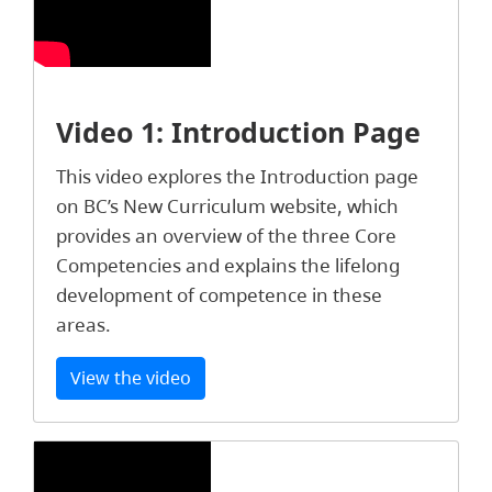
Video 1: Introduction Page
This video explores the Introduction page
on BC’s New Curriculum website, which
provides an overview of the three Core
Competencies and explains the lifelong
development of competence in these
areas.
View the video