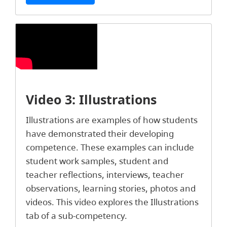
Video 3: Illustrations
Illustrations are examples of how students
have demonstrated their developing
competence. These examples can include
student work samples, student and
teacher reflections, interviews, teacher
observations, learning stories, photos and
videos. This video explores the Illustrations
tab of a sub-competency.