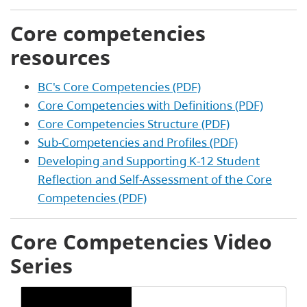
Core competencies
resources
BC's Core Competencies (PDF)
Core Competencies with Definitions (PDF)
Core Competencies Structure (PDF)
Sub-Competencies and Profiles (PDF)
Developing and Supporting K-12 Student
Reflection and Self-Assessment of the Core
Competencies (PDF)
Core Competencies Video
Series