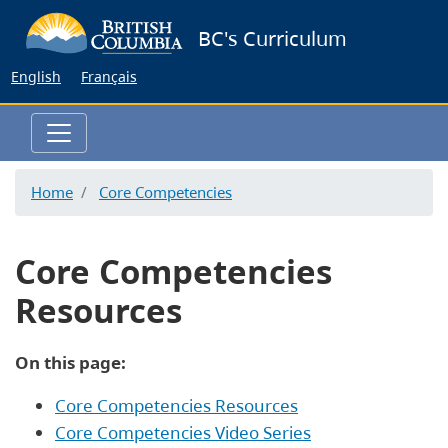
Skip
BC's Curriculum
to
main
English
Français
content
Home
Core Competencies
Core Competencies
Resources
On this page:
Core Competencies Resources
Core Competencies Video Series