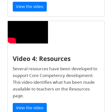
View the video
Video 4: Resources
Several resources have been developed to
support Core Competency development.
This video identifies what has been made
available to teachers on the Resources
page.
View the video