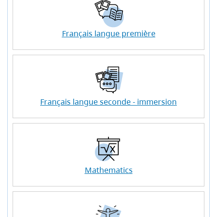
Français langue première
Français langue seconde - immersion
Mathematics