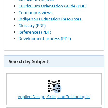
Curriculum Orientation Guide (PDF)
Continuous views
Indigenous Education Resources
Glossary (PDF)
References (PDF)
Development process (PDF)
Search by Subject
Applied Design, Skills, and Technologies