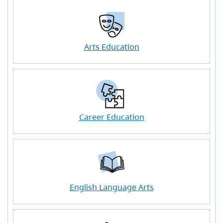
Arts Education
Career Education
English Language Arts