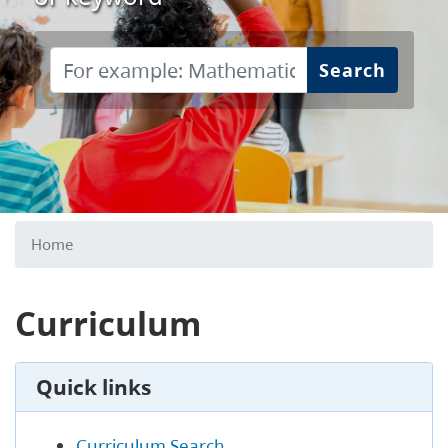
Search
Home
Curriculum
Quick links
Curriculum Search