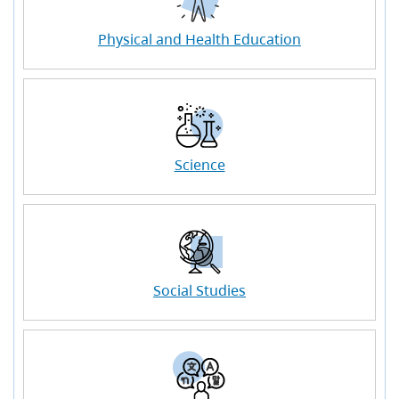
Physical and Health Education
Science
Social Studies