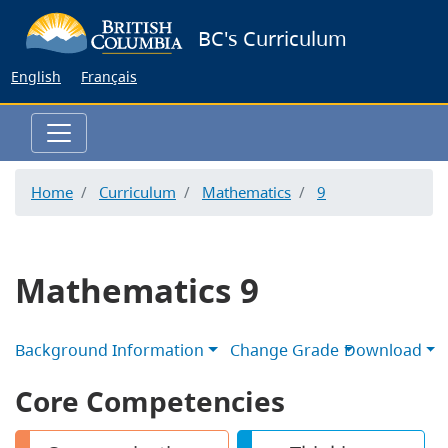
Skip
BC's Curriculum
to
main
English
Français
content
Home
Curriculum
Mathematics
9
Mathematics 9
Background Information
Change Grade
Download
Core Competencies