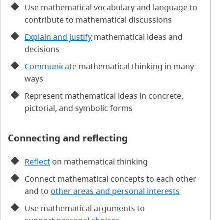
Use mathematical vocabulary and language to
contribute to mathematical discussions
Explain and justify
mathematical ideas and
decisions
Communicate
mathematical thinking in many
ways
Represent mathematical ideas in concrete,
pictorial, and symbolic forms
Connecting and reflecting
Reflect
on mathematical thinking
Connect mathematical concepts to each other
and to
other areas and personal interests
Use mathematical arguments to