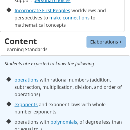
support
personal choices
Incorporate First Peoples
worldviews and
perspectives to
make connections
to
mathematical concepts
Content
Elaborations +
Learning Standards
Students are expected to know the following:
operations
with rational numbers (addition,
subtraction, multiplication, division, and order of
operations)
exponents
and exponent laws with whole-
number exponents
operations with
polynomials
, of degree less than
or equal to 2