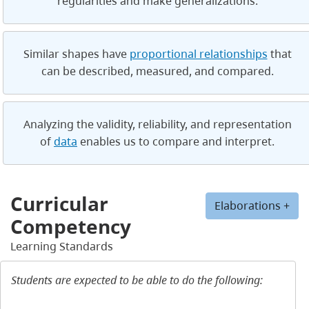
regularities and make generalizations.
Similar shapes have
proportional relationships
that
can be described, measured, and compared.
Analyzing the validity, reliability, and representation
of
data
enables us to compare and interpret.
Curricular
Elaborations +
Competency
Learning Standards
Students are expected to be able to do the following: