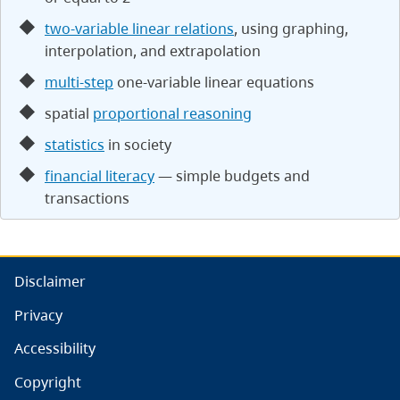
two-variable linear relations
, using graphing,
interpolation, and extrapolation
multi-step
one-variable linear equations
spatial
proportional reasoning
statistics
in society
financial literacy
— simple budgets and
transactions
Disclaimer
Privacy
Accessibility
Copyright