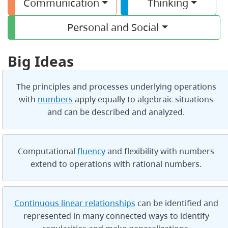
Communication
Thinking
Personal and Social
Big Ideas
The principles and processes underlying operations
with
numbers
apply equally to algebraic situations
and can be described and analyzed.
Computational
fluency
and flexibility with numbers
extend to operations with rational numbers.
Continuous linear relationships
can be identified and
represented in many connected ways to identify