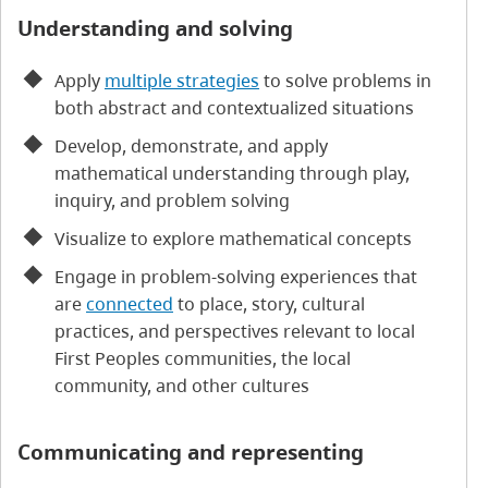
Understanding and solving
Apply
multiple strategies
to solve problems in
both abstract and contextualized situations
Develop, demonstrate, and apply
mathematical understanding through play,
inquiry, and problem solving
Visualize to explore mathematical concepts
Engage in problem-solving experiences that
are
connected
to place, story, cultural
practices, and perspectives relevant to local
First Peoples communities, the local
community, and other cultures
Communicating and representing