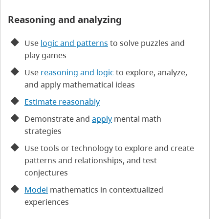
Reasoning and analyzing
Use
logic and patterns
to solve puzzles and
play games
Use
reasoning and logic
to explore, analyze,
and apply mathematical ideas
Estimate reasonably
Demonstrate and
apply
mental math
strategies
Use tools or technology to explore and create
patterns and relationships, and test
conjectures
Model
mathematics in contextualized
experiences