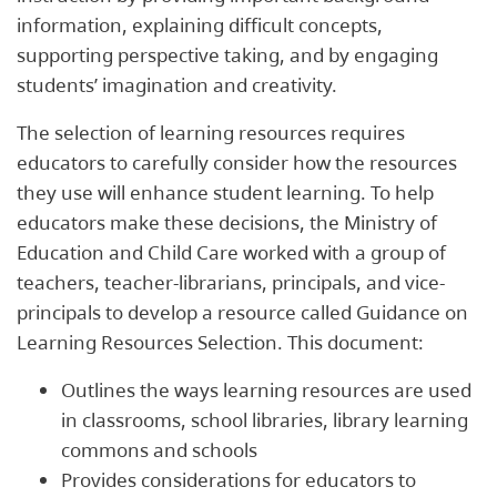
information, explaining difficult concepts,
supporting perspective taking, and by engaging
students’ imagination and creativity.
The selection of learning resources requires
educators to carefully consider how the resources
they use will enhance student learning. To help
educators make these decisions, the Ministry of
Education and Child Care worked with a group of
teachers, teacher-librarians, principals, and vice-
principals to develop a resource called Guidance on
Learning Resources Selection. This document:
Outlines the ways learning resources are used
in classrooms, school libraries, library learning
commons and schools
Provides considerations for educators to