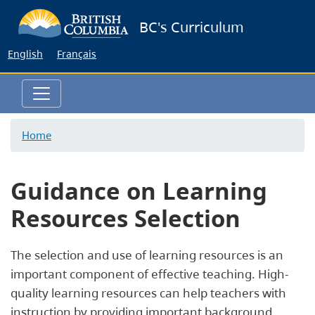
Skip
BC's Curriculum
to
main
English
Français
content
Home
Guidance on Learning
Resources Selection
The selection and use of learning resources is an
important component of effective teaching. High-
quality learning resources can help teachers with
instruction by providing important background