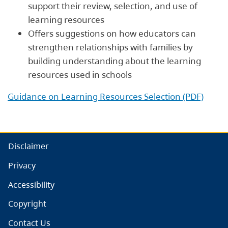
support their review, selection, and use of
learning resources
Offers suggestions on how educators can
strengthen relationships with families by
building understanding about the learning
resources used in schools
Guidance on Learning Resources Selection (PDF)
Disclaimer
Privacy
Accessibility
Copyright
Contact Us