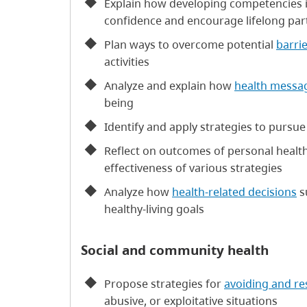
Explain how developing competencies in
confidence and encourage lifelong partic
Plan ways to overcome potential
barri
activities
Analyze and explain how
health messa
being
Identify and apply strategies to pursue
Reflect on outcomes of personal health
effectiveness of various strategies
Analyze how
health-related decisions
s
healthy-living goals
Social and community health
Propose strategies for
avoiding and r
abusive, or exploitative situations