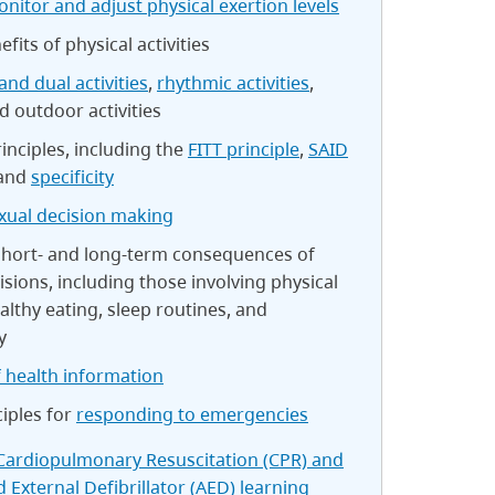
nitor and adjust physical exertion levels
fits of physical activities
and dual activities
,
rhythmic activities
,
nd outdoor activities
rinciples, including the
FITT principle
,
SAID
 and
specificity
xual decision making
 short- and long-term consequences of
isions, including those involving physical
ealthy eating, sleep routines, and
y
 health information
ciples for
responding to emergencies
Cardiopulmonary Resuscitation (CPR) and
External Defibrillator (AED) learning