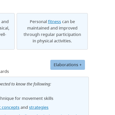
, and
Personal
fitness
can be
ical,
maintained and improved
ell-
through regular participation
in physical activities.
Elaborations +
dards
pected to know the following:
chnique for movement skills
 concepts
and
strategies