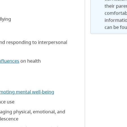
their pare
comfortab
llying
informatio
can be fo
and responding to interpersonal
influences
on health
moting mental well-being
nce use
aging physical, emotional, and
lescence