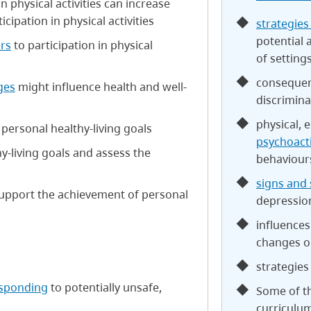
 physical activities can increase
ipation in physical activities
strategies
potential 
ers
to participation in physical
of setting
consequenc
ges
might influence health and well-
discrimina
physical, 
 personal healthy-living goals
psychoact
y-living goals and assess the
behaviour
signs and
upport the achievement of personal
depressio
influences
changes on
strategies
esponding
to potentially unsafe,
Some of th
curriculu