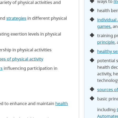
ways to
mo
riety of physical activities and
health bene
and
strategies
in different physical
individual 
games
, a
ing exertion levels in physical
training p
principle
,
rship in physical activities
healthy se
pes of physical activity
potential
health dec
rs
influencing participation in
activity, h
technolog
sources of
basic prin
gned to enhance and maintain
health
including
Automated 