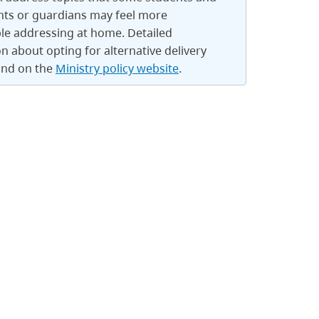
nts or guardians may feel more
le addressing at home. Detailed
n about opting for alternative delivery
und on the
Ministry policy website
.