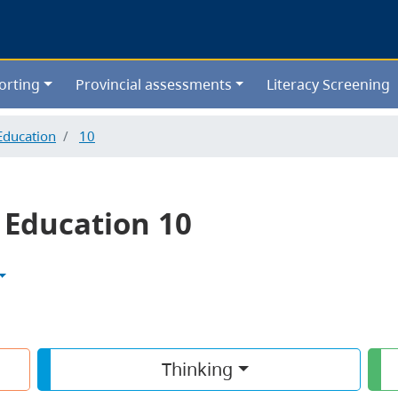
Skip
to
main
content
orting
Provincial assessments
Literacy Screening
Education
10
 Education 10
Thinking