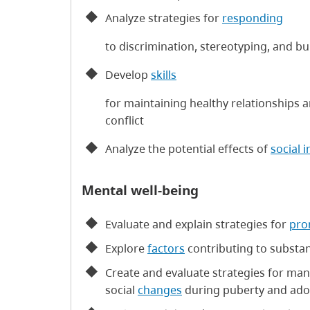
Analyze strategies for
responding
to discrimination, stereotyping, and bu
Develop
skills
for maintaining healthy relationships 
conflict
Analyze the potential effects of
social 
Mental well-being
Evaluate and explain strategies for
pro
Explore
factors
contributing to substa
Create and evaluate strategies for man
social
changes
during puberty and ado