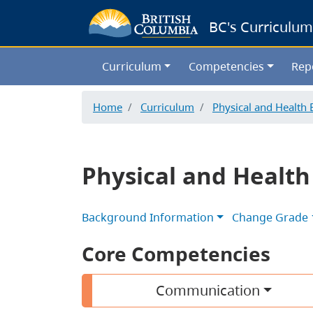
BC's Curriculum
Curriculum
Competencies
Rep
Home
Curriculum
Physical and Health 
Physical and Health
Background Information
Change Grade
Core Competencies
Communication