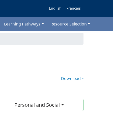
English
Français
Learning Pathways
Resource Selection
Download
Personal and Social