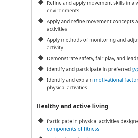
Refine and apply movement skills in a va
environments
Apply and refine movement concepts 
activities
Apply methods of monitoring and adjust
activity
Demonstrate safety, fair play, and leade
Identify and participate in preferred
ty
Identify and explain
motivational facto
physical activities
Healthy and active living
Participate in physical activities desi
components of fitness