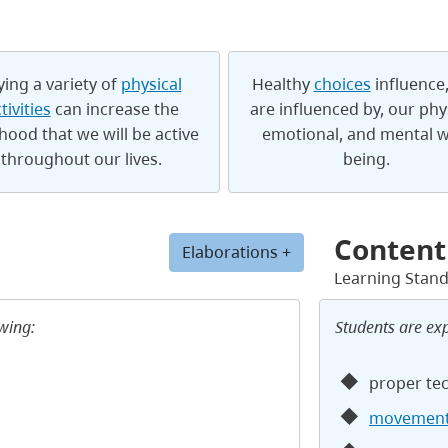
ying a variety of
physical
Healthy
choices
influence
tivities
can increase the
are influenced by, our phys
ihood that we will be active
emotional, and mental w
throughout our lives.
being.
Content
Elaborations +
Learning Stan
owing:
Students are ex
proper te
movement