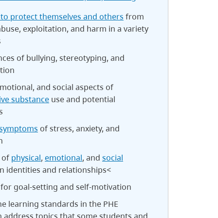
 to protect themselves and others
from
abuse, exploitation, and harm in a variety
s
es of bullying, stereotyping, and
tion
emotional, and social aspects of
ive substance
use and potential
s
 symptoms
of stress, anxiety, and
n
 of
physical
,
emotional
, and
social
 identities and relationships<
 for goal-setting and self-motivation
e learning standards in the PHE
m address topics that some students and