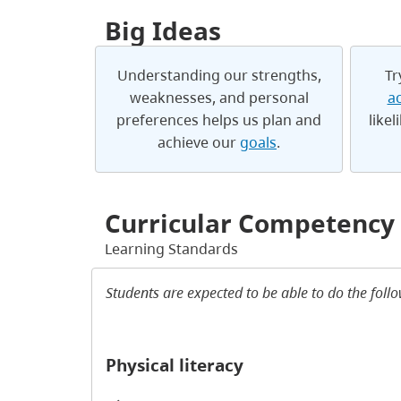
Big Ideas
Understanding our strengths,
Tr
weaknesses, and personal
ac
preferences helps us plan and
likel
achieve our
goals
.
Curricular Competency
Learning Standards
Students are expected to be able to do the foll
Physical literacy