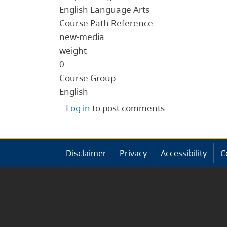
English Language Arts
Course Path Reference
new-media
weight
0
Course Group
English
Log in
to post comments
Disclaimer
Privacy
Accessibility
C