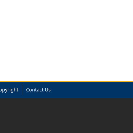
opyright
Contact Us