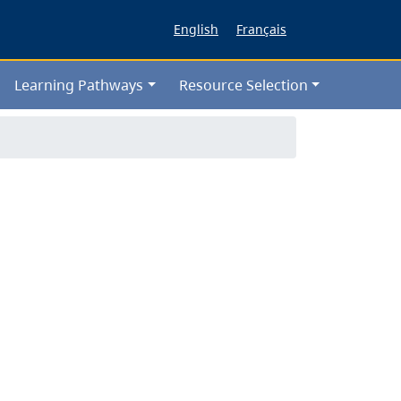
English
Français
Learning Pathways
Resource Selection