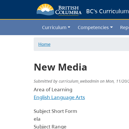
BC's Curriculum
Curriculum
Competencies
Rep
Home
New Media
Submitted by
curriculum_webadmin
on
Mon, 11/20/
Area of Learning
English Language Arts
Subject Short Form
ela
Subject Range