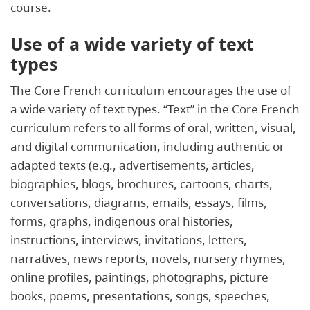
course.
Use of a wide variety of text
types
The Core French curriculum encourages the use of
a wide variety of text types. “Text” in the Core French
curriculum refers to all forms of oral, written, visual,
and digital communication, including authentic or
adapted texts (e.g., advertisements, articles,
biographies, blogs, brochures, cartoons, charts,
conversations, diagrams, emails, essays, films,
forms, graphs, indigenous oral histories,
instructions, interviews, invitations, letters,
narratives, news reports, novels, nursery rhymes,
online profiles, paintings, photographs, picture
books, poems, presentations, songs, speeches,