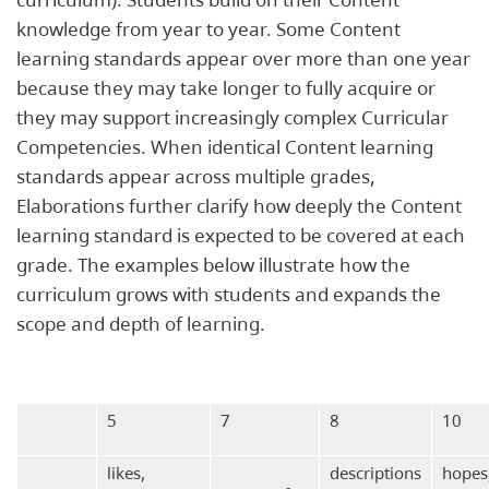
knowledge from year to year. Some Content
learning standards appear over more than one year
because they may take longer to fully acquire or
they may support increasingly complex Curricular
Competencies. When identical Content learning
standards appear across multiple grades,
Elaborations further clarify how deeply the Content
learning standard is expected to be covered at each
grade. The examples below illustrate how the
curriculum grows with students and expands the
scope and depth of learning.
5
7
8
10
likes,
descriptions
hopes