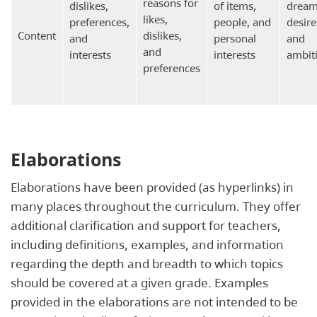
reasons for
dislikes,
of items,
dream
likes,
preferences,
people, and
desire
Content
dislikes,
and
personal
and
and
interests
interests
ambit
preferences
Elaborations
Elaborations have been provided (as hyperlinks) in
many places throughout the curriculum. They offer
additional clarification and support for teachers,
including definitions, examples, and information
regarding the depth and breadth to which topics
should be covered at a given grade. Examples
provided in the elaborations are not intended to be