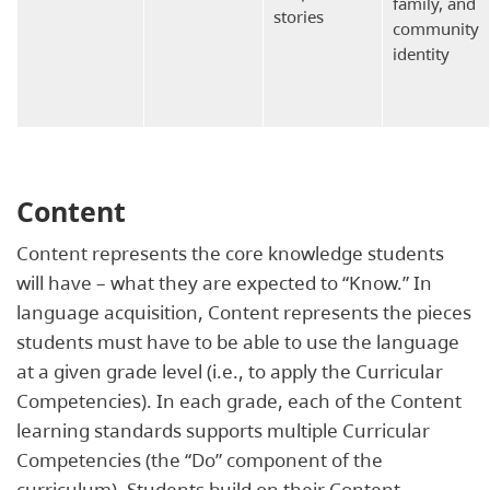
family, and
stories
community
identity
Content
Content represents the core knowledge students
will have – what they are expected to “Know.” In
language acquisition, Content represents the pieces
students must have to be able to use the language
at a given grade level (i.e., to apply the Curricular
Competencies). In each grade, each of the Content
learning standards supports multiple Curricular
Competencies (the “Do” component of the
curriculum). Students build on their Content