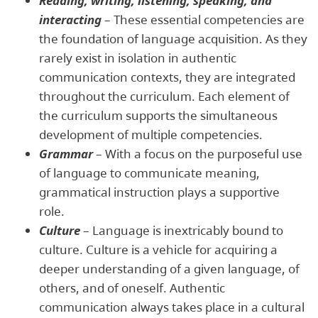
Reading, writing, listening, speaking, and
interacting
– These essential competencies are
the foundation of language acquisition. As they
rarely exist in isolation in authentic
communication contexts, they are integrated
throughout the curriculum. Each element of
the curriculum supports the simultaneous
development of multiple competencies.
Grammar
– With a focus on the purposeful use
of language to communicate meaning,
grammatical instruction plays a supportive
role.
Culture
– Language is inextricably bound to
culture. Culture is a vehicle for acquiring a
deeper understanding of a given language, of
others, and of oneself. Authentic
communication always takes place in a cultural