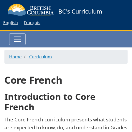
Skip
BC's Curriculum
to
main
English
Français
content
Home
Curriculum
Core French
Introduction to Core
French
The Core French curriculum presents what students
are expected to know, do, and understand in Grades