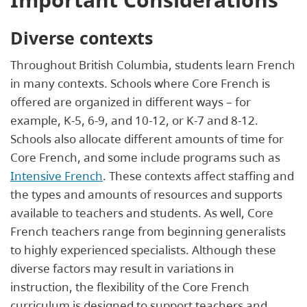
Diverse contexts
Throughout British Columbia, students learn French
in many contexts. Schools where Core French is
offered are organized in different ways – for
example, K-5, 6-9, and 10-12, or K-7 and 8-12.
Schools also allocate different amounts of time for
Core French, and some include programs such as
Intensive French
. These contexts affect staffing and
the types and amounts of resources and supports
available to teachers and students. As well, Core
French teachers range from beginning generalists
to highly experienced specialists. Although these
diverse factors may result in variations in
instruction, the flexibility of the Core French
curriculum is designed to support teachers and