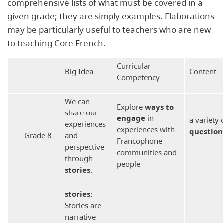
comprehensive lists of what must be covered in a
given grade; they are simply examples. Elaborations
may be particularly useful to teachers who are new
to teaching Core French.
Curricular
Big Idea
Content
Competency
We can
Explore
ways to
share our
engage
in
a variety 
experiences
experiences with
question
Grade 8
and
Francophone
perspective
communities and
through
people
stories
.
s
tories:
Stories are
narrative