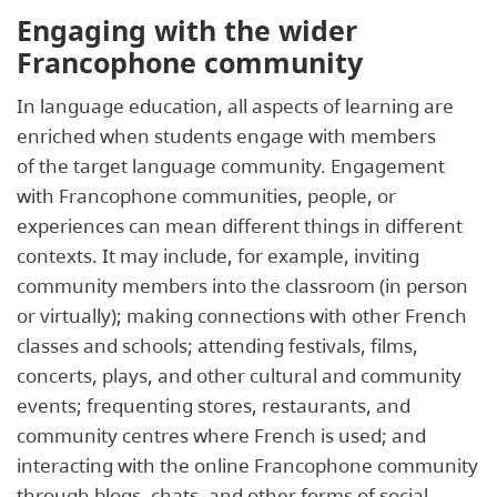
Engaging with the wider
Francophone community
In language education, all aspects of learning are
enriched when students engage with members
of the target language community. Engagement
with Francophone communities, people, or
experiences can mean different things in different
contexts. It may include, for example, inviting
community members into the classroom (in person
or virtually); making connections with other French
classes and schools; attending festivals, films,
concerts, plays, and other cultural and community
events; frequenting stores, restaurants, and
community centres where French is used; and
interacting with the online Francophone community
through blogs, chats, and other forms of social