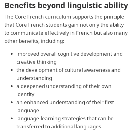
Benefits beyond linguistic ability
The Core French curriculum supports the principle
that Core French students gain not only the ability
to communicate effectively in French but also many
other benefits, including:
improved overall cognitive development and
creative thinking
the development of cultural awareness and
understanding
a deepened understanding of their own
identity
an enhanced understanding of their first
language
language-learning strategies that can be
transferred to additional languages