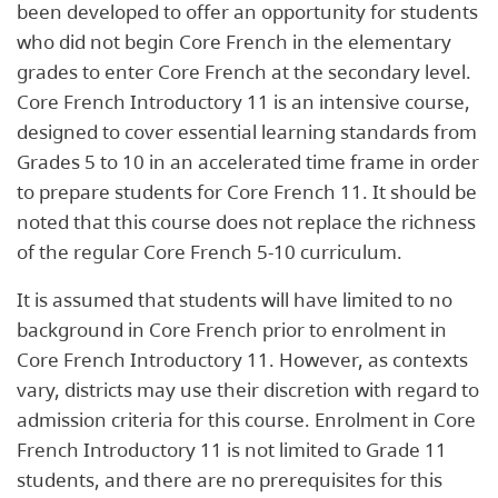
been developed to offer an opportunity for students
who did not begin Core French in the elementary
grades to enter Core French at the secondary level.
Core French Introductory 11 is an intensive course,
designed to cover essential learning standards from
Grades 5 to 10 in an accelerated time frame in order
to prepare students for Core French 11. It should be
noted that this course does not replace the richness
of the regular Core French 5-10 curriculum.
It is assumed that students will have limited to no
background in Core French prior to enrolment in
Core French Introductory 11. However, as contexts
vary, districts may use their discretion with regard to
admission criteria for this course. Enrolment in Core
French Introductory 11 is not limited to Grade 11
students, and there are no prerequisites for this