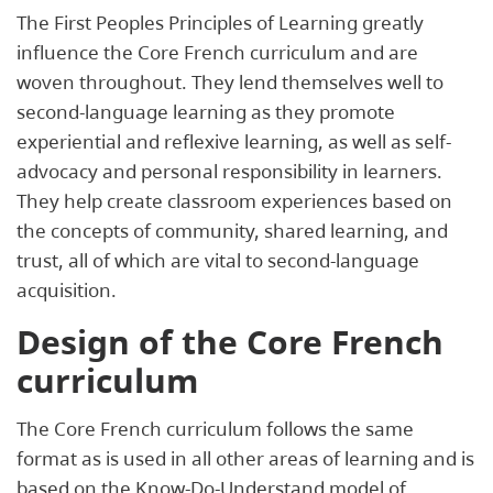
The First Peoples Principles of Learning greatly
influence the Core French curriculum and are
woven throughout. They lend themselves well to
second-language learning as they promote
experiential and reflexive learning, as well as self-
advocacy and personal responsibility in learners.
They help create classroom experiences based on
the concepts of community, shared learning, and
trust, all of which are vital to second-language
acquisition.
Design of the Core French
curriculum
The Core French curriculum follows the same
format as is used in all other areas of learning and is
based on the Know-Do-Understand model of