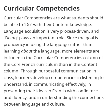
Curricular Competencies
Curricular Competencies are what students should
be able to “Do” with their Content knowledge.
Language acquisition is very process-driven, and
“Doing” plays an important role. Since the goal is
proficiency in using the language rather than
learning
about
the language, more elements are
included in the Curricular Competencies column of
the Core French curriculum than in the Content
column. Through purposeful communication in
class, learners develop competencies in listening to
understand, in communicating effectively, in
presenting their ideas in French with confidence
and fluency, and in understanding the connections
between language and culture.