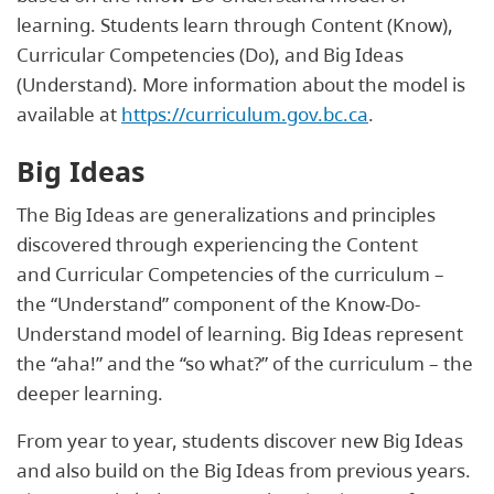
learning. Students learn through Content (Know),
Curricular Competencies (Do), and Big Ideas
(Understand). More information about the model is
available at
https://curriculum.gov.bc.ca
.
Big Ideas
The Big Ideas are generalizations and principles
discovered through experiencing the Content
and Curricular Competencies of the curriculum –
the “Understand” component of the Know-Do-
Understand model of learning. Big Ideas represent
the “aha!” and the “so what?” of the curriculum – the
deeper learning.
From year to year, students discover new Big Ideas
and also build on the Big Ideas from previous years.