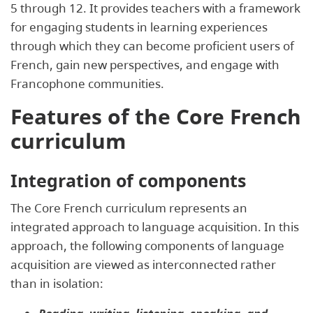
5 through 12. It provides teachers with a framework
for engaging students in learning experiences
through which they can become proficient users of
French, gain new perspectives, and engage with
Francophone communities.
Features of the Core French
curriculum
Integration of components
The Core French curriculum represents an
integrated approach to language acquisition. In this
approach, the following components of language
acquisition are viewed as interconnected rather
than in isolation: