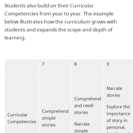
Students also build on their Curricular
Competencies from year to year. The example
below illustrates how the curriculum grows with
students and expands the scope and depth of
learning.
7
8
9
Narrate
stories
Comprehend
and retell
Explore the
Comprehend
stories
importance
Curricular
simple
of story in
Competencies
Narrate
stories
personal,
simple