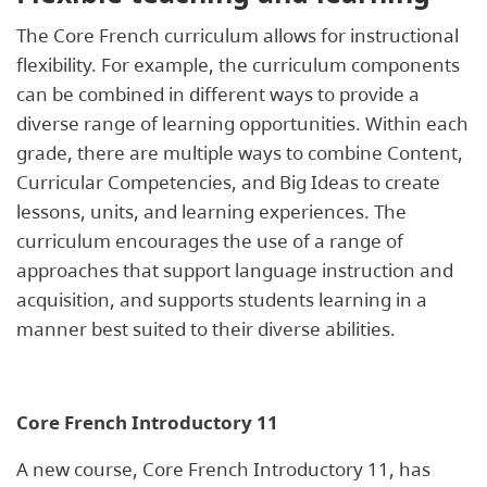
The Core French curriculum allows for instructional
flexibility. For example, the curriculum components
can be combined in different ways to provide a
diverse range of learning opportunities. Within each
grade, there are multiple ways to combine Content,
Curricular Competencies, and Big Ideas to create
lessons, units, and learning experiences. The
curriculum encourages the use of a range of
approaches that support language instruction and
acquisition, and supports students learning in a
manner best suited to their diverse abilities.
Core French Introductory 11
A new course, Core French Introductory 11, has