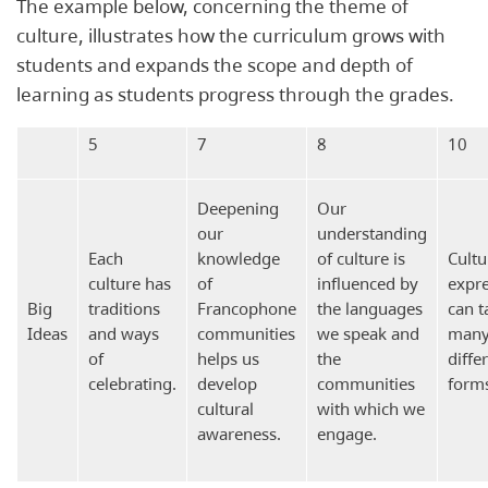
The example below, concerning the theme of
culture, illustrates how the curriculum grows with
students and expands the scope and depth of
learning as students progress through the grades.
5
7
8
10
Deepening
Our
our
understanding
Each
knowledge
of culture is
Cultu
culture has
of
influenced by
expr
Big
traditions
Francophone
the languages
can t
Ideas
and ways
communities
we speak and
man
of
helps us
the
diffe
celebrating.
develop
communities
form
cultural
with which we
awareness.
engage.