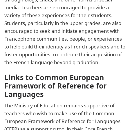
media. Teachers are encouraged to provide a
variety of these experiences for their students.
Students, particularly in the upper grades, are also
encouraged to seek and initiate engagement with
Francophone communities, people, or experiences
to help build their identity as French speakers and to
foster opportunities to continue their acquisition of
the French language beyond graduation.
Links to Common European
Framework of Reference for
Languages
The Ministry of Education remains supportive of
teachers who wish to make use of the Common
European Framework of Reference for Languages
(CEFR) as a supporting tool in their Core French