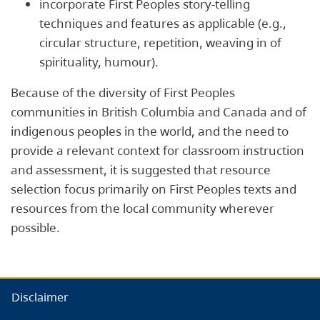
incorporate First Peoples story-telling
techniques and features as applicable (e.g.,
circular structure, repetition, weaving in of
spirituality, humour).
Because of the diversity of First Peoples
communities in British Columbia and Canada and of
indigenous peoples in the world, and the need to
provide a relevant context for classroom instruction
and assessment, it is suggested that resource
selection focus primarily on First Peoples texts and
resources from the local community wherever
possible.
Disclaimer