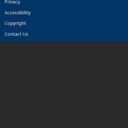
Privacy
Accessibility
Copyright
Contact Us