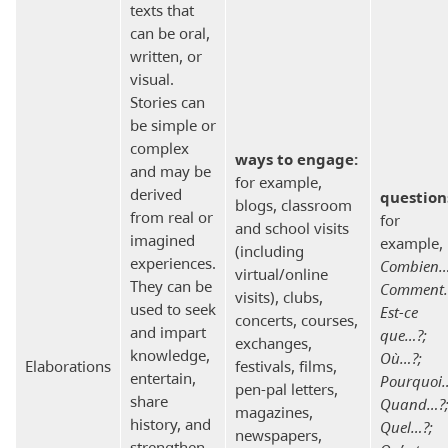
texts that
can be oral,
written, or
visual.
Stories can
be simple or
complex
ways to engage:
and may be
for example,
derived
question
blogs, classroom
from real or
for
and school visits
imagined
example,
(including
experiences.
Combien…
virtual/online
They can be
Comment
visits), clubs,
used to seek
Est-ce
concerts, courses,
and impart
que…?;
exchanges,
knowledge,
Où…?;
Elaborations
festivals, films,
entertain,
Pourquoi
pen-pal letters,
share
Quand…?
magazines,
history, and
Quel…?;
newspapers,
strengthen