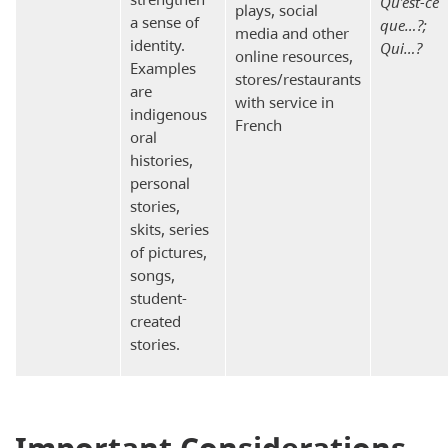
Qu’est-ce
plays, social
a sense of
que…?;
media and other
identity.
Qui…?
online resources,
Examples
stores/restaurants
are
with service in
indigenous
French
oral
histories,
personal
stories,
skits, series
of pictures,
songs,
student-
created
stories.
Important Considerations