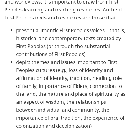
and worldviews, it is important to draw from First
Peoples learning and teaching resources. Authentic
First Peoples texts and resources are those that:
present authentic First Peoples voices – that is,
historical and contemporary texts created by
First Peoples (or through the substantial
contributions of First Peoples)
depict themes and issues important to First
Peoples cultures (e.g., loss of identity and
affirmation of identity, tradition, healing, role
of family, importance of Elders, connection to
the land, the nature and place of spirituality as
an aspect of wisdom, the relationships
between individual and community, the
importance of oral tradition, the experience of
colonization and decolonization)