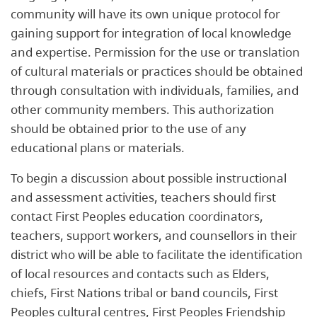
community will have its own unique protocol for
gaining support for integration of local knowledge
and expertise. Permission for the use or translation
of cultural materials or practices should be obtained
through consultation with individuals, families, and
other community members. This authorization
should be obtained prior to the use of any
educational plans or materials.
To begin a discussion about possible instructional
and assessment activities, teachers should first
contact First Peoples education coordinators,
teachers, support workers, and counsellors in their
district who will be able to facilitate the identification
of local resources and contacts such as Elders,
chiefs, First Nations tribal or band councils, First
Peoples cultural centres, First Peoples Friendship