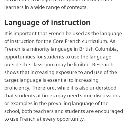
learners in a wide range of contexts.
Language of instruction
It is important that French be used as the language
of instruction for the Core French curriculum. As
French is a minority language in British Columbia,
opportunities for students to use the language
outside the classroom may be limited. Research
shows that increasing exposure to and use of the
target language is essential to increasing
proficiency. Therefore, while it is also understood
that students at times may need some discussions
or examples in the prevailing language of the
school, both teachers and students are encouraged
to use French at every opportunity.