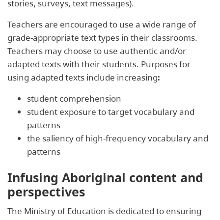
stories, surveys, text messages).
Teachers are encouraged to use a wide range of
grade-appropriate text types in their classrooms.
Teachers may choose to use authentic and/or
adapted texts with their students. Purposes for
using adapted texts include increasing
:
student comprehension
student exposure to target vocabulary and
patterns
the saliency of high-frequency vocabulary and
patterns
Infusing Aboriginal content and
perspectives
The Ministry of Education is dedicated to ensuring