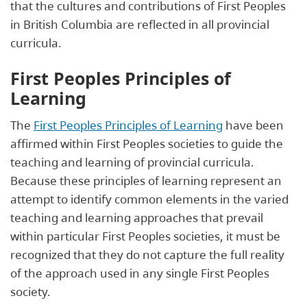
that the cultures and contributions of First Peoples
in British Columbia are reflected in all provincial
curricula.
First Peoples Principles of
Learning
The
First Peoples Principles of Learning
have been
affirmed within First Peoples societies to guide the
teaching and learning of provincial curricula.
Because these principles of learning represent an
attempt to identify common elements in the varied
teaching and learning approaches that prevail
within particular First Peoples societies, it must be
recognized that they do not capture the full reality
of the approach used in any single First Peoples
society.