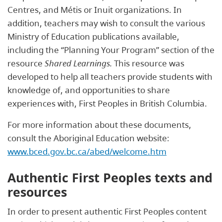
Centres, and Métis or Inuit organizations. In
addition, teachers may wish to consult the various
Ministry of Education publications available,
including the “Planning Your Program” section of the
resource
Shared Learnings.
This resource was
developed to help all teachers provide students with
knowledge of, and opportunities to share
experiences with, First Peoples in British Columbia.
For more information about these documents,
consult the Aboriginal Education website:
www.bced.gov.bc.ca/abed/welcome.htm
Authentic First Peoples texts and
resources
In order to present authentic First Peoples content