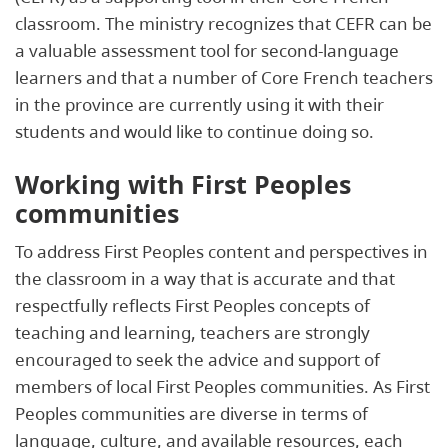
classroom. The ministry recognizes that CEFR can be
a valuable assessment tool for second-language
learners and that a number of Core French teachers
in the province are currently using it with their
students and would like to continue doing so.
Working with First Peoples
communities
To address First Peoples content and perspectives in
the classroom in a way that is accurate and that
respectfully reflects First Peoples concepts of
teaching and learning, teachers are strongly
encouraged to seek the advice and support of
members of local First Peoples communities. As First
Peoples communities are diverse in terms of
language, culture, and available resources, each