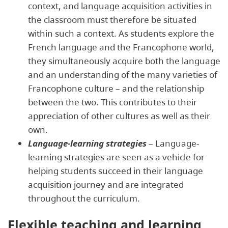
context, and language acquisition activities in
the classroom must therefore be situated
within such a context. As students explore the
French language and the Francophone world,
they simultaneously acquire both the language
and an understanding of the many varieties of
Francophone culture – and the relationship
between the two. This contributes to their
appreciation of other cultures as well as their
own.
Language-learning strategies
– Language-
learning strategies are seen as a vehicle for
helping students succeed in their language
acquisition journey and are integrated
throughout the curriculum.
Flexible teaching and learning