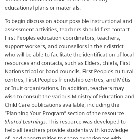
educational plans or materials.
To begin discussion about possible instructional and
assessment activities, teachers should first contact
First Peoples education coordinators, teachers,
support workers, and counsellors in their district
who will be able to facilitate the identification of local
resources and contacts, such as Elders, chiefs, First
Nations tribal or band councils, First Peoples cultural
centres, First Peoples friendship centres, and Métis
or Inuit organizations. In addition, teachers may
wish to consult the various Ministry of Education and
Child Care publications available, including the
“Planning Your Program” section of the resource
Shared Learnings
. This resource was developed to
help all teachers provide students with knowledge
of, and opportunities to share experiences with,