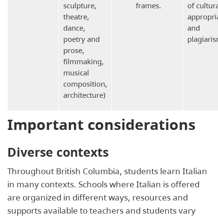
sculpture,
frames.
of cultur
theatre,
appropri
dance,
and
poetry and
plagiaris
prose,
filmmaking,
musical
composition,
architecture)
Important considerations
Diverse contexts
Throughout British Columbia, students learn Italian
in many contexts. Schools where Italian is offered
are organized in different ways, resources and
supports available to teachers and students vary