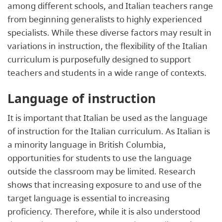
among different schools, and Italian teachers range
from beginning generalists to highly experienced
specialists. While these diverse factors may result in
variations in instruction, the flexibility of the Italian
curriculum is purposefully designed to support
teachers and students in a wide range of contexts.
Language of instruction
It is important that Italian be used as the language
of instruction for the Italian curriculum. As Italian is
a minority language in British Columbia,
opportunities for students to use the language
outside the classroom may be limited. Research
shows that increasing exposure to and use of the
target language is essential to increasing
proficiency. Therefore, while it is also understood