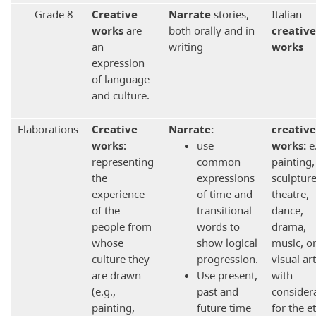
Grade 8
Creative
Narrate
stories,
Italian
works
are
both orally and in
creative
an
writing
works
expression
of language
and culture.
Elaborations
Creative
Narrate:
creative
works:
use
works:
e.
representing
common
painting,
the
expressions
sculpture
experience
of time and
theatre,
of the
transitional
dance,
people from
words to
drama,
whose
show logical
music, o
culture they
progression.
visual art
are drawn
Use present,
with
(e.g.,
past and
consider
painting,
future time
for the e