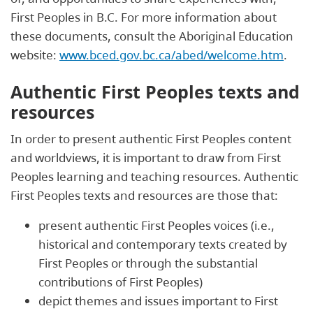
First Peoples in B.C. For more information about
these documents, consult the Aboriginal Education
website:
www.bced.gov.bc.ca/abed/welcome.htm
.
Authentic First Peoples texts and
resources
In order to present authentic First Peoples content
and worldviews, it is important to draw from First
Peoples learning and teaching resources. Authentic
First Peoples texts and resources are those that:
present authentic First Peoples voices (i.e.,
historical and contemporary texts created by
First Peoples or through the substantial
contributions of First Peoples)
depict themes and issues important to First