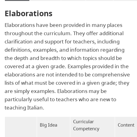
Elaborations
Elaborations have been provided in many places
throughout the curriculum. They offer additional
clarification and support for teachers, including
definitions, examples, and information regarding
the depth and breadth to which topics should be
covered at a given grade. Examples provided in the
elaborations are not intended to be comprehensive
lists of what must be covered in a given grade; they
are simply examples. Elaborations may be
particularly useful to teachers who are new to
teaching Italian.
Curricular
Big Idea
Content
Competency