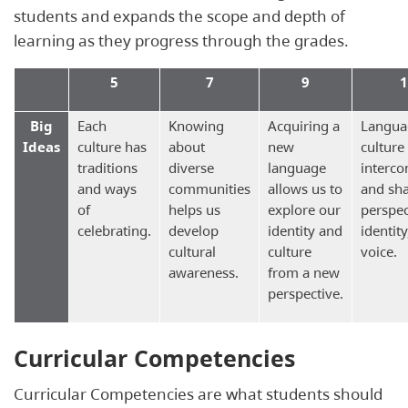
students and expands the scope and depth of
learning as they progress through the grades.
5
7
9
1
Big
Each
Knowing
Acquiring a
Langua
Ideas
culture has
about
new
culture
traditions
diverse
language
interco
and ways
communities
allows us to
and sh
of
helps us
explore our
perspec
celebrating.
develop
identity and
identit
cultural
culture
voice.
awareness.
from a new
perspective.
Curricular Competencies
Curricular Competencies are what students should