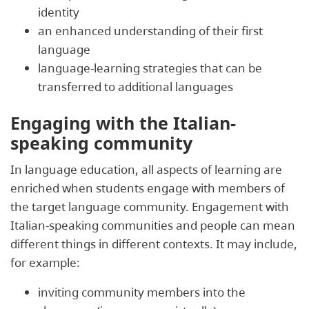
identity
an enhanced understanding of their first
language
language-learning strategies that can be
transferred to additional languages
Engaging with the Italian-
speaking community
In language education, all aspects of learning are
enriched when students engage with members of
the target language community. Engagement with
Italian-speaking communities and people can mean
different things in different contexts. It may include,
for example:
inviting community members into the