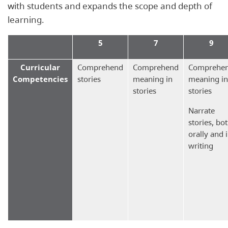
with students and expands the scope and depth of
learning.
5
7
9
Curricular
Comprehend
Comprehend
Comprehe
Competencies
stories
meaning in
meaning in
stories
stories
Narrate
stories, bo
orally and 
writing