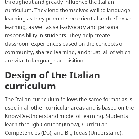
throughout and greatly influence the Italian
curriculum. They lend themselves well to language
learning as they promote experiential and reflexive
learning, as well as self-advocacy and personal
responsibility in students. They help create
classroom experiences based on the concepts of
community, shared learning, and trust, all of which
are vital to language acquisition.
Design of the Italian
curriculum
The Italian curriculum follows the same format as is
used in all other curricular areas and is based on the
Know-Do-Understand model of learning. Students
learn through Content (Know), Curricular
Competencies (Do), and Big Ideas (Understand).