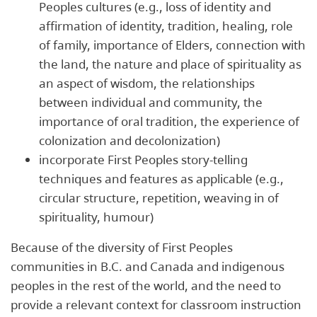
Peoples cultures (e.g., loss of identity and
affirmation of identity, tradition, healing, role
of family, importance of Elders, connection with
the land, the nature and place of spirituality as
an aspect of wisdom, the relationships
between individual and community, the
importance of oral tradition, the experience of
colonization and decolonization)
incorporate First Peoples story-telling
techniques and features as applicable (e.g.,
circular structure, repetition, weaving in of
spirituality, humour)
Because of the diversity of First Peoples
communities in B.C. and Canada and indigenous
peoples in the rest of the world, and the need to
provide a relevant context for classroom instruction