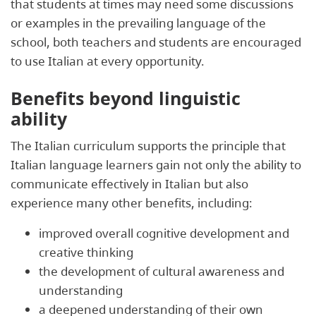
that students at times may need some discussions
or examples in the prevailing language of the
school, both teachers and students are encouraged
to use Italian at every opportunity.
Benefits beyond linguistic
ability
The Italian curriculum supports the principle that
Italian language learners gain not only the ability to
communicate effectively in Italian but also
experience many other benefits, including:
improved overall cognitive development and
creative thinking
the development of cultural awareness and
understanding
a deepened understanding of their own