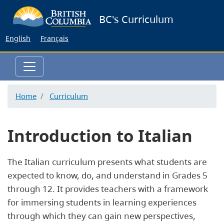
Skip
BC's Curriculum
to
main
English
Français
content
Home
Curriculum
Introduction to Italian
The Italian curriculum presents what students are
expected to know, do, and understand in Grades 5
through 12. It provides teachers with a framework
for immersing students in learning experiences
through which they can gain new perspectives,