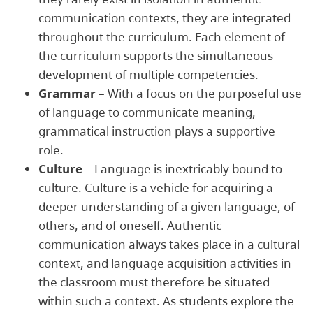
communication contexts, they are integrated
throughout the curriculum. Each element of
the curriculum supports the simultaneous
development of multiple competencies.
Grammar
– With a focus on the purposeful use
of language to communicate meaning,
grammatical instruction plays a supportive
role.
Culture
– Language is inextricably bound to
culture. Culture is a vehicle for acquiring a
deeper understanding of a given language, of
others, and of oneself. Authentic
communication always takes place in a cultural
context, and language acquisition activities in
the classroom must therefore be situated
within such a context. As students explore the