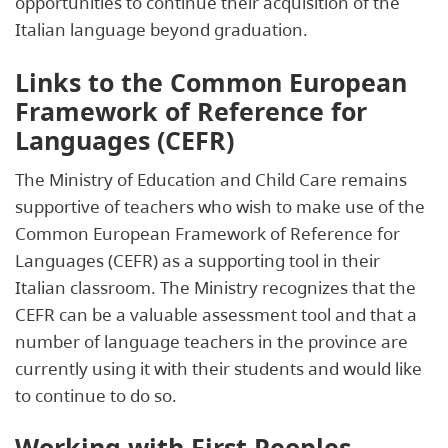
opportunities to continue their acquisition of the
Italian language beyond graduation.
Links to the Common European
Framework of Reference for
Languages (CEFR)
The Ministry of Education and Child Care remains
supportive of teachers who wish to make use of the
Common European Framework of Reference for
Languages (CEFR) as a supporting tool in their
Italian classroom. The Ministry recognizes that the
CEFR can be a valuable assessment tool and that a
number of language teachers in the province are
currently using it with their students and would like
to continue to do so.
Working with First Peoples