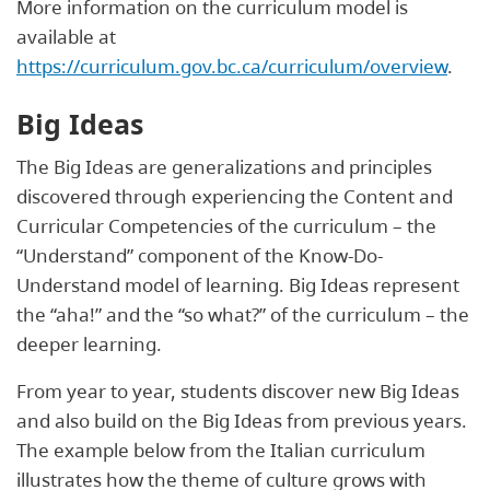
More information on the curriculum model is
available at
https://curriculum.gov.bc.ca/curriculum/overview
.
Big Ideas
The Big Ideas are generalizations and principles
discovered through experiencing the Content and
Curricular Competencies of the curriculum – the
“Understand” component of the Know-Do-
Understand model of learning. Big Ideas represent
the “aha!” and the “so what?” of the curriculum – the
deeper learning.
From year to year, students discover new Big Ideas
and also build on the Big Ideas from previous years.
The example below from the Italian curriculum
illustrates how the theme of culture grows with