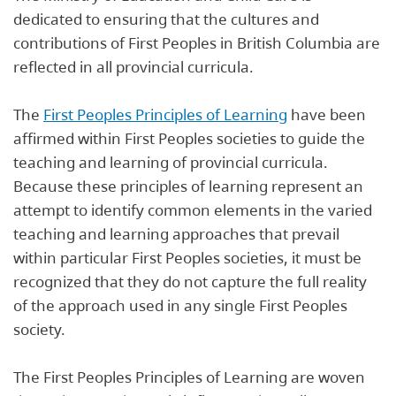
dedicated to ensuring that the cultures and
contributions of First Peoples in British Columbia are
reflected in all provincial curricula.
The
First Peoples Principles of Learning
have been
affirmed within First Peoples societies to guide the
teaching and learning of provincial curricula.
Because these principles of learning represent an
attempt to identify common elements in the varied
teaching and learning approaches that prevail
within particular First Peoples societies, it must be
recognized that they do not capture the full reality
of the approach used in any single First Peoples
society.
The First Peoples Principles of Learning are woven