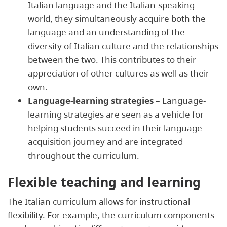
Italian language and the Italian-speaking
world, they simultaneously acquire both the
language and an understanding of the
diversity of Italian culture and the relationships
between the two. This contributes to their
appreciation of other cultures as well as their
own.
Language-learning strategies
– Language-
learning strategies are seen as a vehicle for
helping students succeed in their language
acquisition journey and are integrated
throughout the curriculum.
Flexible teaching and learning
The Italian curriculum allows for instructional
flexibility. For example, the curriculum components