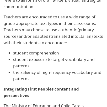
refers to all forms of oral, written, visual, and digital
communication.
Teachers are encouraged to use a wide range of
grade-appropriate text types in their classrooms.
Teachers may choose to use authentic (primary
source) and/or adapted (translated into Italian) texts
with their students to encourage:
student comprehension
student exposure to target vocabulary and
patterns
the saliency of high-frequency vocabulary and
patterns
Integrating First Peoples content and
perspectives
The Ministry of Education and Child Care is