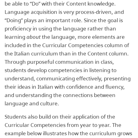
be able to “Do” with their Content knowledge.
Language acquisition is very process-driven, and
“Doing” plays an important role. Since the goal is
proficiency in using the language rather than
learning
about
the language, more elements are
included in the Curricular Competencies column of
the Italian curriculum than in the Content column.
Through purposeful communication in class,
students develop competencies in listening to
understand, communicating effectively, presenting
their ideas in Italian with confidence and fluency,
and understanding the connections between
language and culture.
Students also build on their application of the
Curricular Competencies from year to year. The
example below illustrates how the curriculum grows