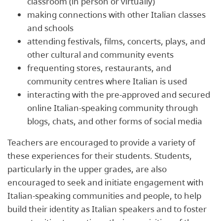
classroom (in person or virtually)
making connections with other Italian classes
and schools
attending festivals, films, concerts, plays, and
other cultural and community events
frequenting stores, restaurants, and
community centres where Italian is used
interacting with the pre-approved and secured
online Italian-speaking community through
blogs, chats, and other forms of social media
Teachers are encouraged to provide a variety of
these experiences for their students. Students,
particularly in the upper grades, are also
encouraged to seek and initiate engagement with
Italian-speaking communities and people, to help
build their identity as Italian speakers and to foster