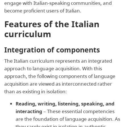
engage with Italian-speaking communities, and
become proficient users of Italian.
Features of the Italian
curriculum
Integration of components
The Italian curriculum represents an integrated
approach to language acquisition. With this
approach, the following components of language
acquisition are viewed as interconnected rather
than as existing in isolation:
Reading, writing, listening, speaking, and
interacting
– These essential competencies
are the foundation of language acquisition. As
they rarely exist in isolation in authentic