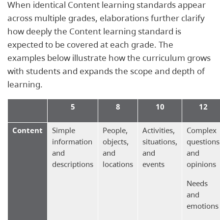
When identical Content learning standards appear
across multiple grades, elaborations further clarify
how deeply the Content learning standard is
expected to be covered at each grade. The
examples below illustrate how the curriculum grows
with students and expands the scope and depth of
learning.
5
8
10
12
Content
Simple
People,
Activities,
Complex
information
objects,
situations,
questions
and
and
and
and
descriptions
locations
events
opinions
Needs
and
emotions