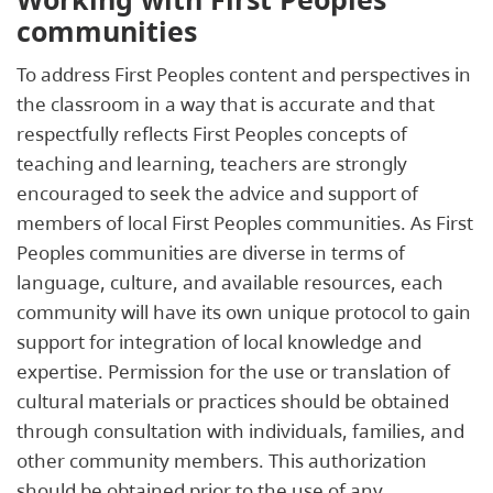
communities
To address First Peoples content and perspectives in
the classroom in a way that is accurate and that
respectfully reflects First Peoples concepts of
teaching and learning, teachers are strongly
encouraged to seek the advice and support of
members of local First Peoples communities. As First
Peoples communities are diverse in terms of
language, culture, and available resources, each
community will have its own unique protocol to gain
support for integration of local knowledge and
expertise. Permission for the use or translation of
cultural materials or practices should be obtained
through consultation with individuals, families, and
other community members. This authorization
should be obtained prior to the use of any