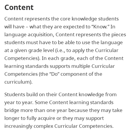
Content
Content represents the core knowledge students
will have – what they are expected to “Know.” In
language acquisition, Content represents the pieces
students must have to be able to use the language
at a given grade level (i.e., to apply the Curricular
Competencies). In each grade, each of the Content
learning standards supports multiple Curricular
Competencies (the “Do” component of the
curriculum).
Students build on their Content knowledge from
year to year. Some Content learning standards
bridge more than one year because they may take
longer to fully acquire or they may support
increasingly complex Curricular Competencies.