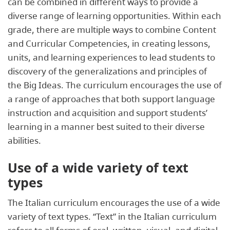
can be combined in different ways to provide a
diverse range of learning opportunities. Within each
grade, there are multiple ways to combine Content
and Curricular Competencies, in creating lessons,
units, and learning experiences to lead students to
discovery of the generalizations and principles of
the Big Ideas. The curriculum encourages the use of
a range of approaches that both support language
instruction and acquisition and support students’
learning in a manner best suited to their diverse
abilities.
Use of a wide variety of text
types
The Italian curriculum encourages the use of a wide
variety of text types. “Text” in the Italian curriculum