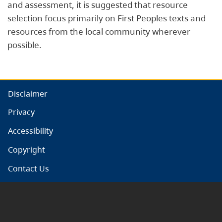
and assessment, it is suggested that resource
selection focus primarily on First Peoples texts and
resources from the local community wherever
possible.
Disclaimer
Privacy
Accessibility
Copyright
Contact Us