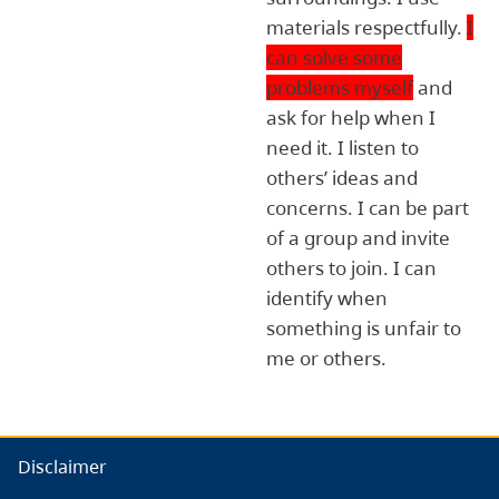
materials respectfully.
I
can solve some
problems myself
and
ask for help when I
need it. I listen to
others’ ideas and
concerns. I can be part
of a group and invite
others to join. I can
identify when
something is unfair to
me or others.
Disclaimer