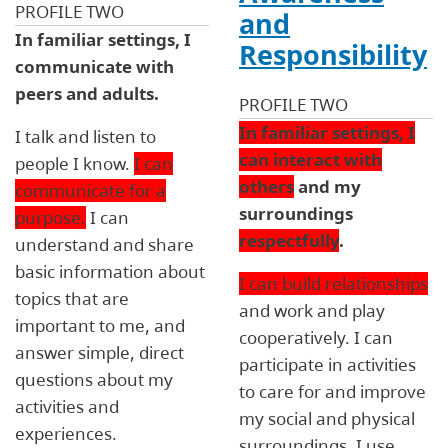
PROFILE TWO
and
In familiar settings, I
Responsibility
communicate with
peers and adults.
PROFILE TWO
In familiar settings, I
I talk and listen to
can interact with
people I know.
I can
others
and my
communicate for a
surroundings
purpose.
I can
respectfully
.
understand and share
basic information about
I can build relationships
topics that are
and work and play
important to me, and
cooperatively. I can
answer simple, direct
participate in activities
questions about my
to care for and improve
activities and
my social and physical
experiences.
surroundings. I use