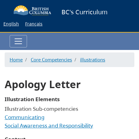
Skip
BC's Curriculum
to
main
English
Français
content
Home
Core Competencies
illustrations
Apology Letter
Illustration Elements
Illustration Sub-competencies
Communicating
Social Awareness and Responsibility