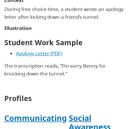
Context
During free choice time, a student wrote an apology
letter after kicking down a friend’s tunnel.
Illustration
Student Work Sample
Apology Letter (PDF)
The transcription reads, “I’m sorry Benny for
knocking down the tunnel.”
Profiles
Communicating
Social
Awareness