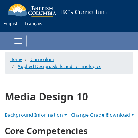
Skip
BC's Curriculum
to
main
English
Français
content
Home
Curriculum
Applied Design, Skills and Technologies
Media Design 10
Background Information
Change Grade
Download
Core Competencies