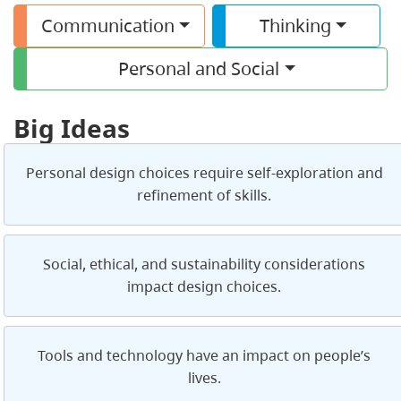
Communication
Thinking
Personal and Social
Big Ideas
Personal design choices require self-exploration and
refinement of skills.
Social, ethical, and sustainability considerations
impact design choices.
Tools and technology have an impact on people’s
lives.