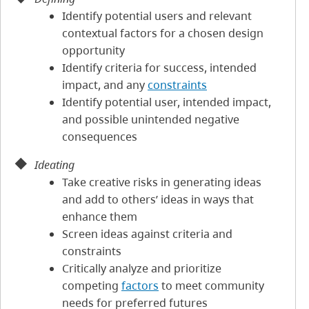
Identify potential users and relevant
contextual factors for a chosen design
opportunity
Identify criteria for success, intended
impact, and any
constraints
Identify potential user, intended impact,
and possible unintended negative
consequences
Ideating
Take creative risks in generating ideas
and add to others’ ideas in ways that
enhance them
Screen ideas against criteria and
constraints
Critically analyze and prioritize
competing
factors
to meet community
needs for preferred futures