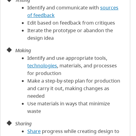
Testing
Identify and communicate with
sources
of feedback
Edit based on feedback from critiques
Iterate the prototype or abandon the
design idea
Making
Identify and use appropriate tools,
technologies
, materials, and processes
for production
Make a step-by-step plan for production
and carry it out, making changes as
needed
Use materials in ways that minimize
waste
Sharing
Share
progress while creating design to