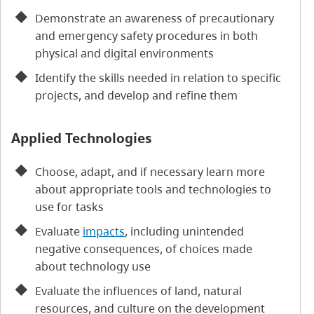
Demonstrate an awareness of precautionary
and emergency safety procedures in both
physical and digital environments
Identify the skills needed in relation to specific
projects, and develop and refine them
Applied Technologies
Choose, adapt, and if necessary learn more
about appropriate tools and technologies to
use for tasks
Evaluate
impacts
, including unintended
negative consequences, of choices made
about technology use
Evaluate the influences of land, natural
resources, and culture on the development