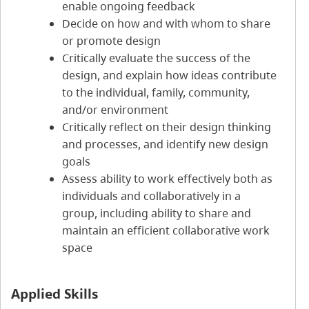
enable ongoing feedback
Decide on how and with whom to share
or promote design
Critically evaluate the success of the
design, and explain how ideas contribute
to the individual, family, community,
and/or environment
Critically reflect on their design thinking
and processes, and identify new design
goals
Assess ability to work effectively both as
individuals and collaboratively in a
group, including ability to share and
maintain an efficient collaborative work
space
Applied Skills