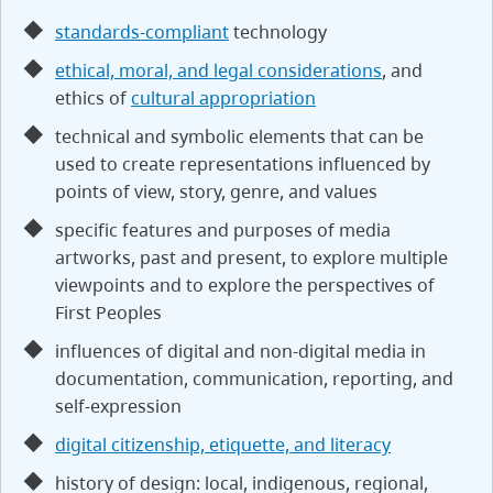
standards-compliant
technology
ethical, moral, and legal considerations
, and
ethics of
cultural appropriation
technical and symbolic elements that can be
used to create representations influenced by
points of view, story, genre, and values
specific features and purposes of media
artworks, past and present, to explore multiple
viewpoints and to explore the perspectives of
First Peoples
influences of digital and non-digital media in
documentation, communication, reporting, and
self-expression
digital citizenship, etiquette, and literacy
history of design: local, indigenous, regional,