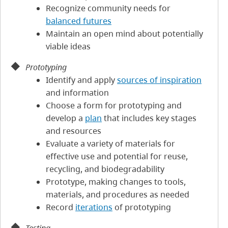
Recognize community needs for
balanced futures
Maintain an open mind about potentially
viable ideas
Prototyping
Identify and apply
sources of inspiration
and information
Choose a form for prototyping and
develop a
plan
that includes key stages
and resources
Evaluate a variety of materials for
effective use and potential for reuse,
recycling, and biodegradability
Prototype, making changes to tools,
materials, and procedures as needed
Record
iterations
of prototyping