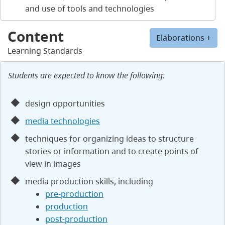
and use of tools and technologies
Content
Elaborations +
Learning Standards
Students are expected to know the following:
design opportunities
media technologies
techniques for organizing ideas to structure
stories or information and to create points of
view in images
media production skills, including
pre-production
production
post-production