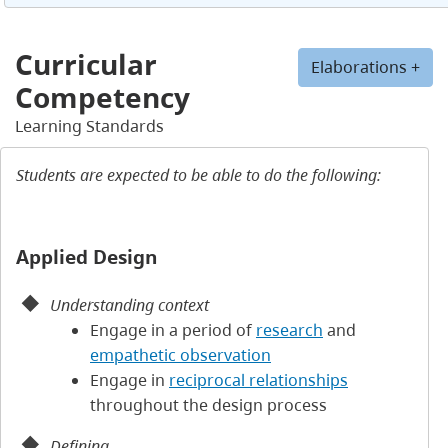
Curricular
Elaborations +
Competency
Learning Standards
Students are expected to be able to do the following:
Applied Design
Understanding context
Engage in a period of
research
and
empathetic observation
Engage in
reciprocal relationships
throughout the design process
Defining