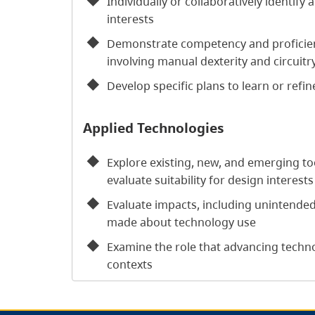
Individually or collaboratively identify
interests
Demonstrate competency and proficiency
involving manual dexterity and circuitr
Develop specific plans to learn or refine
Applied Technologies
Explore existing, new, and emerging to
evaluate suitability for design interests
Evaluate impacts, including unintende
made about technology use
Examine the role that advancing technol
contexts