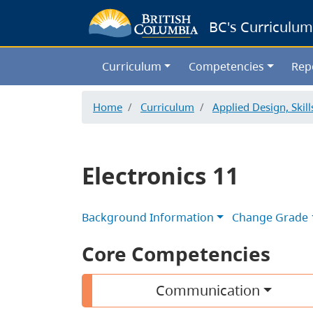
BC's Curriculum
Curriculum
Competencies
Rep
Home
Curriculum
Applied Design, Skil
Electronics 11
Background Information
Change Grade
Core Competencies
Communication