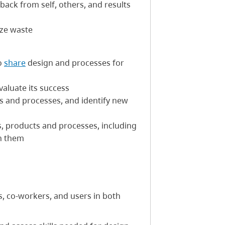
back from self, others, and results
ize waste
o
share
design and processes for
valuate its success
cts and processes, and identify new
ns, products and processes, including
n them
, co-workers, and users in both