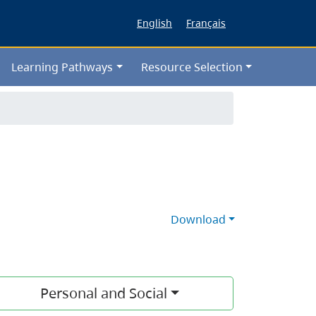
English
Français
Learning Pathways
Resource Selection
Download
Personal and Social