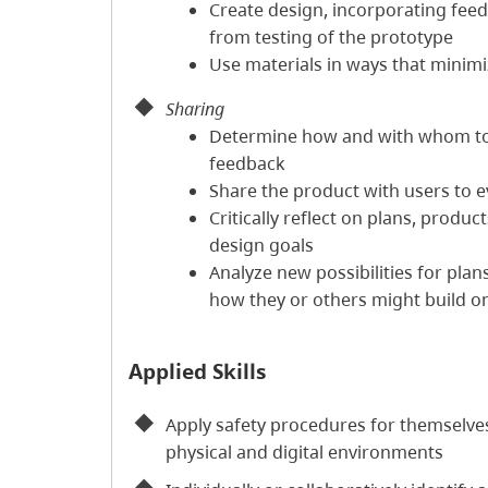
Create design, incorporating feed
from testing of the prototype
Use materials in ways that minim
Sharing
Determine how and with whom t
feedback
Share the product with users to e
Critically reflect on plans, produ
design goals
Analyze new possibilities for pla
how they or others might build o
Applied Skills
Apply safety procedures for themselves
physical and digital environments