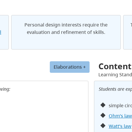
Personal design interests require the
l
evaluation and refinement of skills.
Content
Elaborations +
Learning Stan
owing:
Students are ex
simple cir
Ohm’s law
Watt’s law