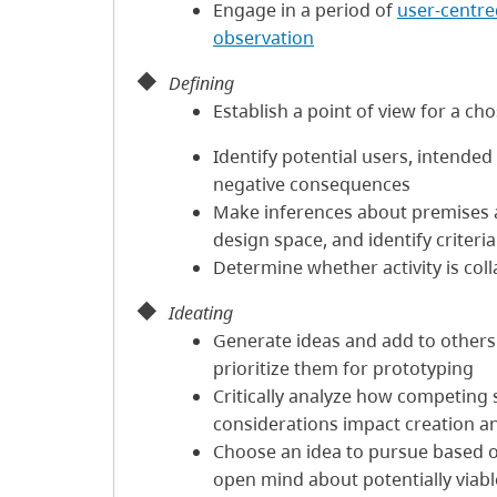
Engage in a period of
user-centre
observation
Defining
Establish a point of view for a c
Identify potential users, intende
negative consequences
Make inferences about premises
design space, and identify criteri
Determine whether activity is coll
Ideating
Generate ideas and add to others' 
prioritize them for prototyping
Critically analyze how competing so
considerations impact creation a
Choose an idea to pursue based o
open mind about potentially viabl