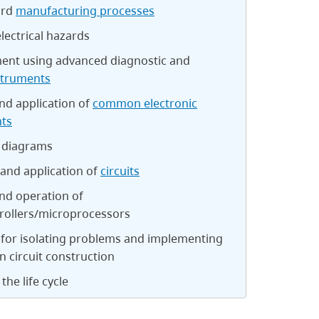
ard
manufacturing processes
electrical hazards
nt using advanced diagnostic and
struments
nd application of
common electronic
ts
 diagrams
and application of
circuits
nd operation of
rollers/microprocessors
 for isolating problems and implementing
in circuit construction
the life cycle