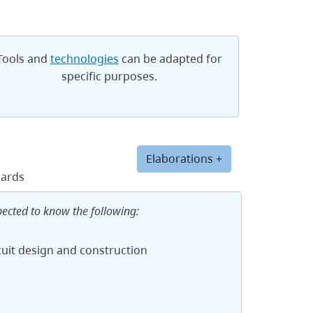
Tools and
technologies
can be adapted for
specific purposes.
Elaborations +
dards
pected to know the following:
cuit design and construction