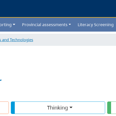
Skip
to
main
content
orting
Provincial assessments
Literacy Screening
ls and Technologies
Thinking