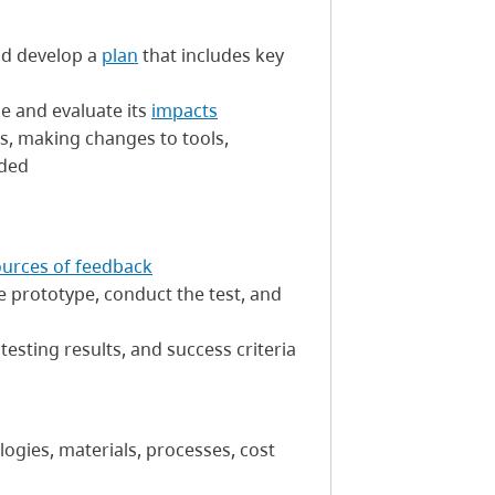
nd develop a
plan
that includes key
le and evaluate its
impacts
s, making changes to tools,
eded
ources of feedback
e prototype, conduct the test, and
testing results, and success criteria
logies, materials, processes, cost