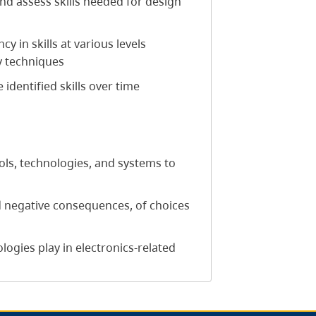
 and assess skills needed for design
 in skills at various levels
y techniques
 identified skills over time
ols, technologies, and systems to
d negative consequences, of choices
ogies play in electronics-related