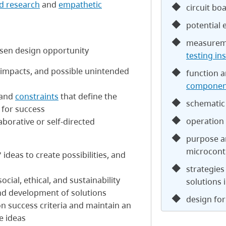
d research
and
empathetic
circuit bo
potential 
measureme
hosen design opportunity
testing in
d impacts, and possible unintended
function a
componen
 and
constraints
that define the
schematic
a for success
operation 
aborative or self-directed
purpose a
microcont
ideas to create possibilities, and
strategies
cial, ethical, and sustainability
solutions 
nd development of solutions
design for 
n success criteria and maintain an
e ideas