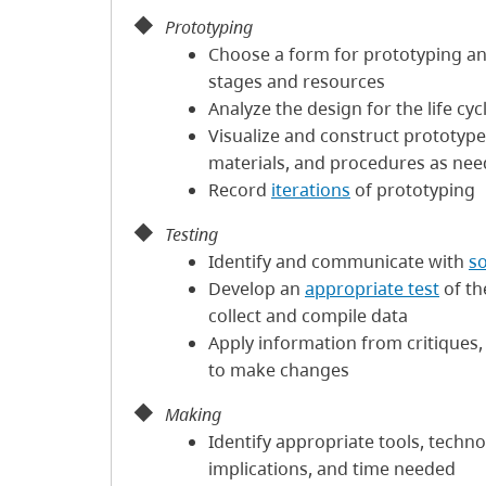
Prototyping
Choose a form for prototyping a
stages and resources
Analyze the design for the life cyc
Visualize and construct prototype
materials, and procedures as ne
Record
iterations
of prototyping
Testing
Identify and communicate with
s
Develop an
appropriate test
of th
collect and compile data
Apply information from critiques, 
to make changes
Making
Identify appropriate tools, techno
implications, and time needed