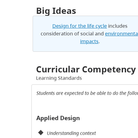
Big Ideas
Design for the life cycle
includes
consideration of social and
environmenta
impacts
.
Curricular Competency
Learning Standards
Students are expected to be able to do the foll
Applied Design
Understanding context