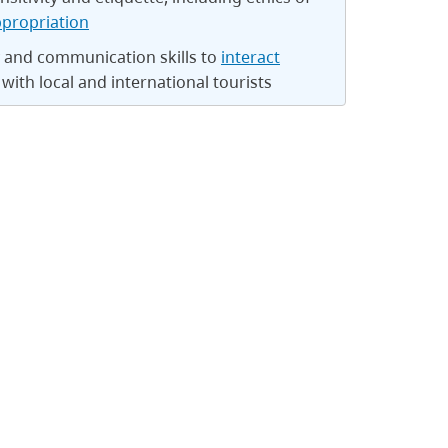
ppropriation
y and communication skills to
interact
with local and international tourists