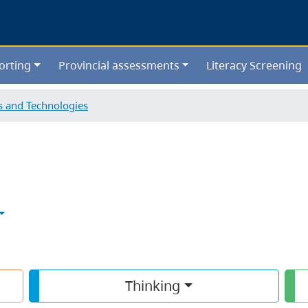
Skip
to
main
content
orting
Provincial assessments
Literacy Screening
ls and Technologies
Thinking