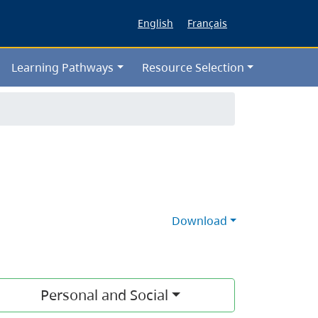
English
Français
Learning Pathways
Resource Selection
Download
Personal and Social