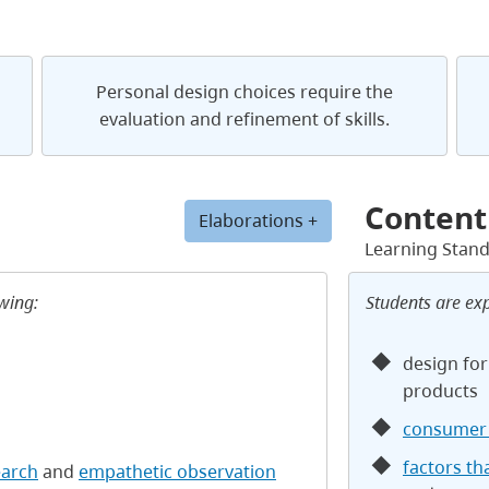
Personal design choices require the
evaluation and refinement of skills.
Content
Elaborations +
Learning Stan
owing:
Students are ex
design for
products
consumer 
factors th
earch
and
empathetic observation