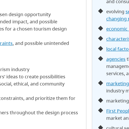
and consu
evolving
s
hosen design opportunity
changing 
ended impact, and possible
economic 
s for a chosen tourism design
characteri
raints
, and possible unintended
local facto
agencies
t
managemen
urism industry
services, 
’ ideas to create possibilities
marketing
social, ethical, and community
industry
constraints, and prioritize them for
marketing
First Peop
mers throughout the design process
market a
cultural se