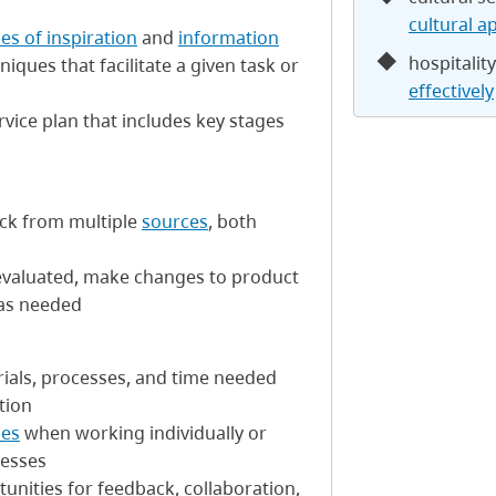
cultural a
es of inspiration
and
information
hospitalit
ques that facilitate a given task or
effectively
vice plan that includes key stages
ack from multiple
sources
, both
evaluated, make changes to product
 as needed
erials, processes, and time needed
tion
ses
when working individually or
cesses
unities for feedback, collaboration,