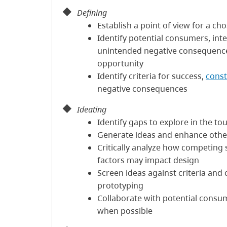
Defining
Establish a point of view for a c
Identify potential consumers, int
unintended negative consequence
opportunity
Identify criteria for success,
const
negative consequences
Ideating
Identify gaps to explore in the to
Generate ideas and enhance others
Critically analyze how competing 
factors may impact design
Screen ideas against criteria and 
prototyping
Collaborate with potential consu
when possible