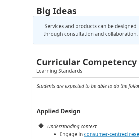
Big Ideas
Services and products can be designed
through consultation and collaboration.
Curricular Competency
Learning Standards
Students are expected to be able to do the foll
Applied Design
Understanding context
Engage in
consumer-centred res