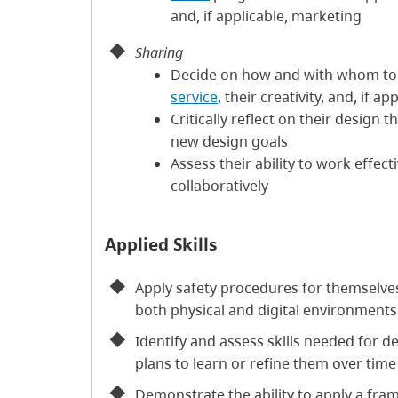
and, if applicable, marketing
Sharing
Decide on how and with whom to
service
, their creativity, and, if ap
Critically reflect on their design 
new design goals
Assess their ability to work effect
collaboratively
Applied Skills
Apply safety procedures for themselve
both physical and digital environments
Identify and assess skills needed for de
plans to learn or refine them over time
Demonstrate the ability to apply a fr