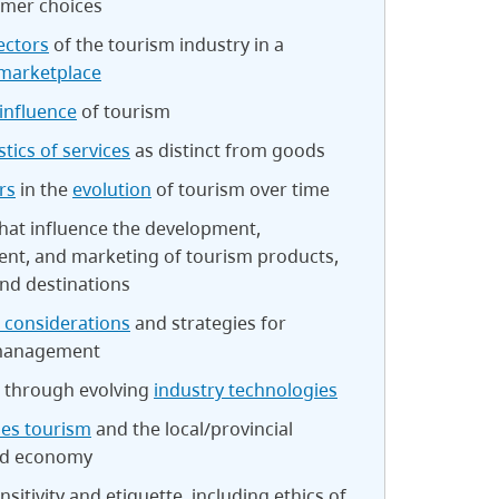
mer choices
ectors
of the tourism industry in a
marketplace
influence
of tourism
stics of services
as distinct from goods
rs
in the
evolution
of tourism over time
hat influence the development,
t, and marketing of tourism products,
and destinations
 considerations
and strategies for
 management
 through evolving
industry technologies
les tourism
and the local/provincial
nd economy
nsitivity and etiquette, including ethics of