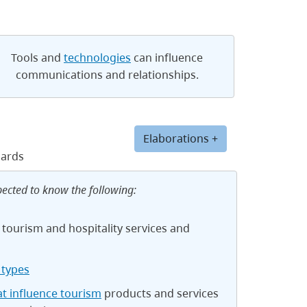
Tools and
technologies
can influence
communications and relationships.
Elaborations +
dards
pected to know the following:
 tourism and hospitality services and
types
at influence tourism
products and services