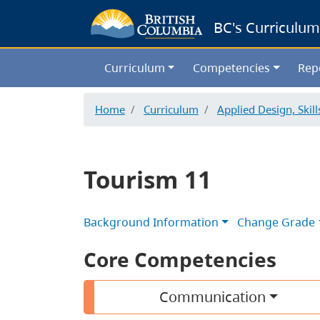
BC's Curriculum
Curriculum
Competencies
Rep
Home
Curriculum
Applied Design, Skil
Tourism 11
Background Information
Change Grade
Core Competencies
Communication