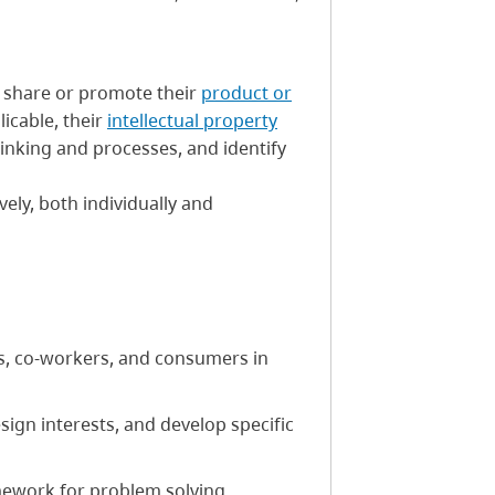
 share or promote their
product or
plicable, their
intellectual property
thinking and processes, and identify
ively, both individually and
s, co-workers, and consumers in
sign interests, and develop specific
amework for problem solving