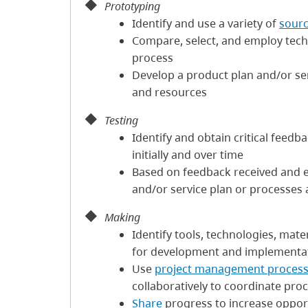
Prototyping
Identify and use a variety of
sourc
Compare, select, and employ techni
process
Develop a product plan and/or ser
and resources
Testing
Identify and obtain critical feedb
initially and over time
Based on feedback received and 
and/or service plan or processes
Making
Identify tools, technologies, mat
for development and implementa
Use
project management proces
collaboratively to coordinate pro
Share
progress to increase opport