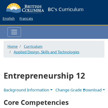
Skip
BC's Curriculum
to
main
English
Français
content
Home
Curriculum
Applied Design, Skills and Technologies
Entrepreneurship 12
Background Information
Change Grade
Download
Core Competencies