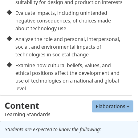
suitability for design and production interests
Evaluate impacts, including unintended
negative consequences, of choices made
about technology use
Analyze the role and personal, interpersonal,
social, and environmental impacts of
technologies in societal change
Examine how cultural beliefs, values, and
ethical positions affect the development and
use of technologies on a national and global
level
Content
Elaborations +
Learning Standards
Students are expected to know the following: