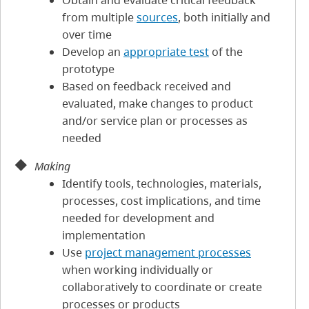
Obtain and evaluate critical feedback
from multiple
sources
, both initially and
over time
Develop an
appropriate test
of the
prototype
Based on feedback received and
evaluated, make changes to product
and/or service plan or processes as
needed
Making
Identify tools, technologies, materials,
processes, cost implications, and time
needed for development and
implementation
Use
project management processes
when working individually or
collaboratively to coordinate or create
processes or products