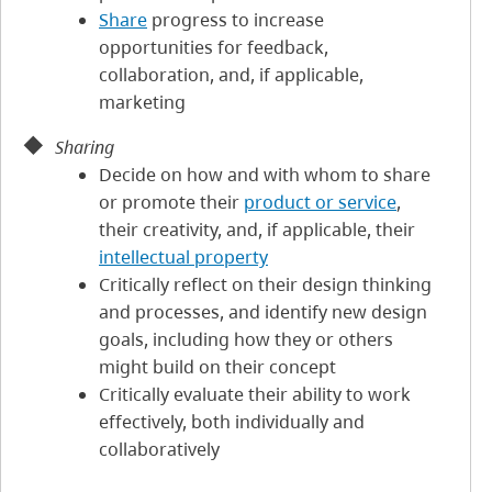
Share
progress to increase
opportunities for feedback,
collaboration, and, if applicable,
marketing
Sharing
Decide on how and with whom to share
or promote their
product or service
,
their creativity, and, if applicable, their
intellectual property
Critically reflect on their design thinking
and processes, and identify new design
goals, including how they or others
might build on their concept
Critically evaluate their ability to work
effectively, both individually and
collaboratively