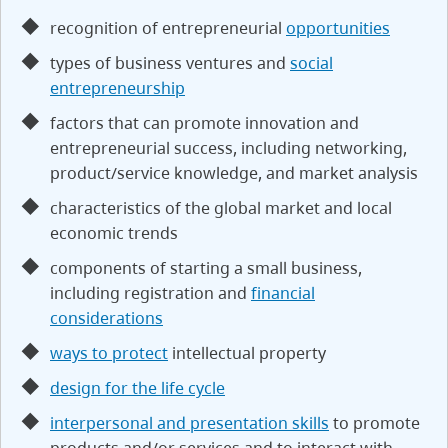
recognition of entrepreneurial
opportunities
types of business ventures and
social
entrepreneurship
factors that can promote innovation and
entrepreneurial success, including networking,
product/service knowledge, and market analysis
characteristics of the global market and local
economic trends
components of starting a small business,
including registration and
financial
considerations
ways to protect
intellectual property
design for the life cycle
interpersonal and presentation skills
to promote