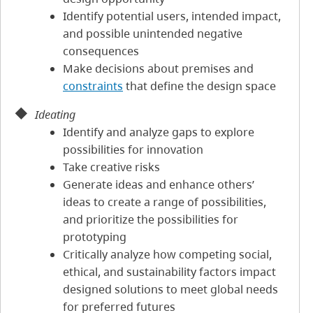
Identify potential users, intended impact,
and possible unintended negative
consequences
Make decisions about premises and
constraints
that define the design space
Ideating
Identify and analyze gaps to explore
possibilities for innovation
Take creative risks
Generate ideas and enhance others’
ideas to create a range of possibilities,
and prioritize the possibilities for
prototyping
Critically analyze how competing social,
ethical, and sustainability factors impact
designed solutions to meet global needs
for preferred futures