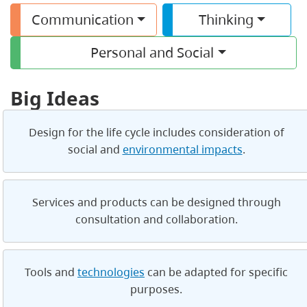
Communication
Thinking
Personal and Social
Big Ideas
Design for the life cycle includes consideration of
social and
environmental impacts
.
Services and products can be designed through
consultation and collaboration.
Tools and
technologies
can be adapted for specific
purposes.