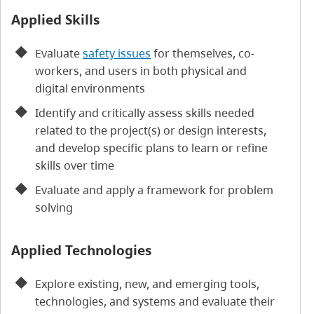
Applied Skills
Evaluate
safety issues
for themselves, co-
workers, and users in both physical and
digital environments
Identify and critically assess skills needed
related to the project(s) or design interests,
and develop specific plans to learn or refine
skills over time
Evaluate and apply a framework for problem
solving
Applied Technologies
Explore existing, new, and emerging tools,
technologies, and systems and evaluate their