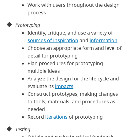
Work with users throughout the design
process
Prototyping
Identify, critique, and use a variety of
sources of inspiration
and
information
Choose an appropriate form and level of
detail for prototyping
Plan procedures for prototyping
multiple ideas
Analyze the design for the life cycle and
evaluate its
impacts
Construct prototypes, making changes
to tools, materials, and procedures as
needed
Record
iterations
of prototyping
Testing