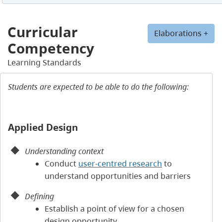
Curricular
Elaborations +
Competency
Learning Standards
Students are expected to be able to do the following:
Applied Design
Understanding context
Conduct
user-centred research
to
understand opportunities and barriers
Defining
Establish a point of view for a chosen
design opportunity