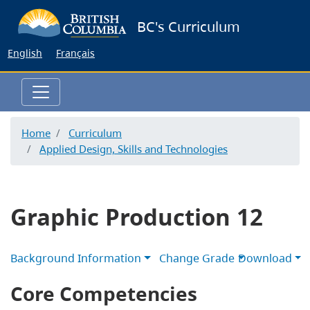
Skip
BC's Curriculum
to
main
English
Français
content
Home
Curriculum
Applied Design, Skills and Technologies
Graphic Production 12
Background Information
Change Grade
Download
Core Competencies