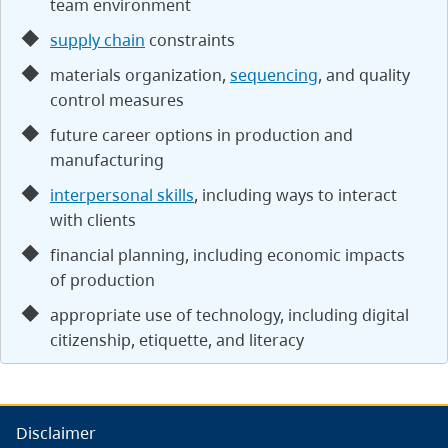
team environment
supply chain
constraints
materials organization,
sequencing
, and quality
control measures
future career options in production and
manufacturing
interpersonal skills
, including ways to interact
with clients
financial planning, including economic impacts
of production
appropriate use of technology, including digital
citizenship, etiquette, and literacy
Disclaimer