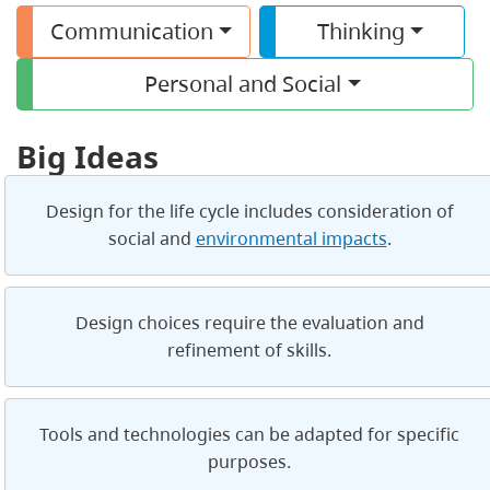
Communication
Thinking
Personal and Social
Big Ideas
Design for the life cycle includes consideration of
social and
environmental impacts
.
Design choices require the evaluation and
refinement of skills.
Tools and technologies can be adapted for specific
purposes.