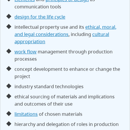
communication tools
design for the life cycle
intellectual property use and its
ethical, moral,
and legal considerations
, including
cultural
appropriation
work flow
management through production
processes
concept development to enhance or change the
project
industry standard technologies
ethical sourcing of materials and implications
and outcomes of their use
limitations
of chosen materials
hierarchy and delegation of roles in production