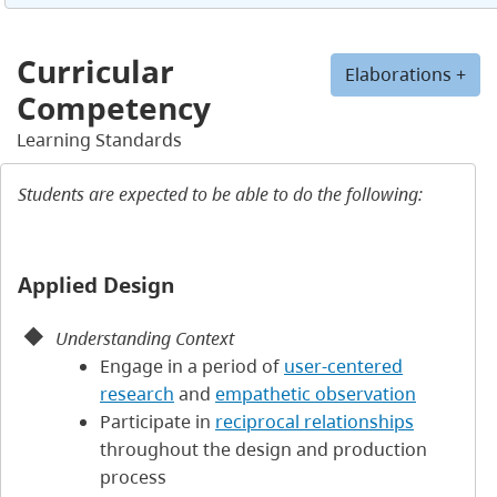
Curricular
Elaborations +
Competency
Learning Standards
Students are expected to be able to do the following:
Applied Design
Understanding Context
Engage in a period of
user-centered
research
and
empathetic observation
Participate in
reciprocal relationships
throughout the design and production
process