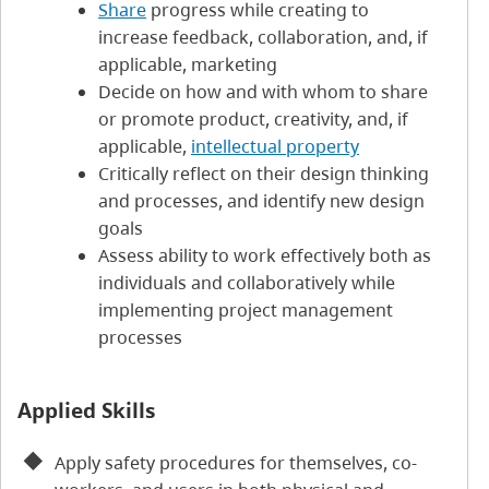
Share
progress while creating to
increase feedback, collaboration, and, if
applicable, marketing
Decide on how and with whom to share
or promote product, creativity, and, if
applicable,
intellectual property
Critically reflect on their design thinking
and processes, and identify new design
goals
Assess ability to work effectively both as
individuals and collaboratively while
implementing project management
processes
Applied Skills
Apply safety procedures for themselves, co-