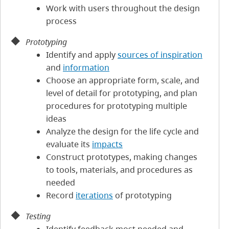
Work with users throughout the design
process
Prototyping
Identify and apply
sources of inspiration
and
information
Choose an appropriate form, scale, and
level of detail for prototyping, and plan
procedures for prototyping multiple
ideas
Analyze the design for the life cycle and
evaluate its
impacts
Construct prototypes, making changes
to tools, materials, and procedures as
needed
Record
iterations
of prototyping
Testing