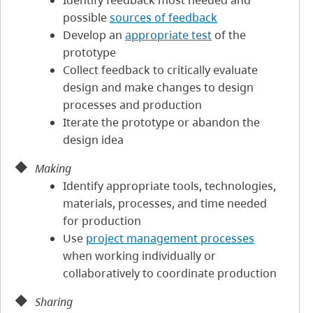
Identify feedback most needed and
possible
sources of feedback
Develop an
appropriate test
of the
prototype
Collect feedback to critically evaluate
design and make changes to design
processes and production
Iterate the prototype or abandon the
design idea
Making
Identify appropriate tools, technologies,
materials, processes, and time needed
for production
Use
project management processes
when working individually or
collaboratively to coordinate production
Sharing