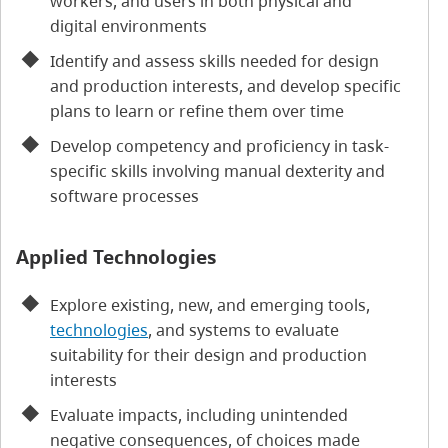
workers, and users in both physical and
digital environments
Identify and assess skills needed for design
and production interests, and develop specific
plans to learn or refine them over time
Develop competency and proficiency in task-
specific skills involving manual dexterity and
software processes
Applied Technologies
Explore existing, new, and emerging tools,
technologies
, and systems to evaluate
suitability for their design and production
interests
Evaluate impacts, including unintended
negative consequences, of choices made