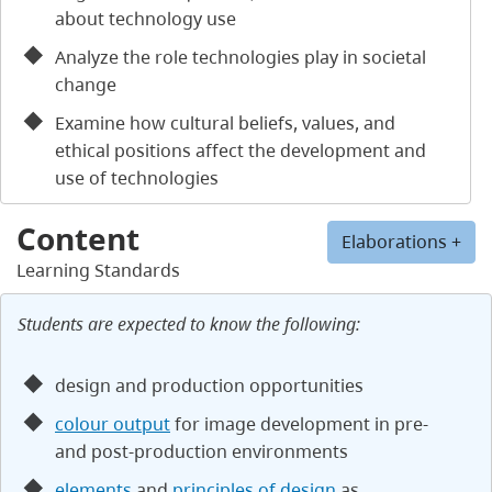
about technology use
Analyze the role technologies play in societal
change
Examine how cultural beliefs, values, and
ethical positions affect the development and
use of technologies
Content
Elaborations +
Learning Standards
Students are expected to know the following:
design and production opportunities
colour output
for image development in pre-
and post-production environments
elements
and
principles of design
as