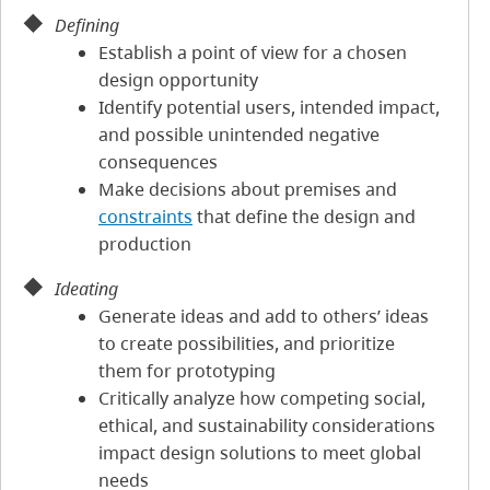
Defining
Establish a point of view for a chosen
design opportunity
Identify potential users, intended impact,
and possible unintended negative
consequences
Make decisions about premises and
constraints
that define the design and
production
Ideating
Generate ideas and add to others’ ideas
to create possibilities, and prioritize
them for prototyping
Critically analyze how competing social,
ethical, and sustainability considerations
impact design solutions to meet global
needs