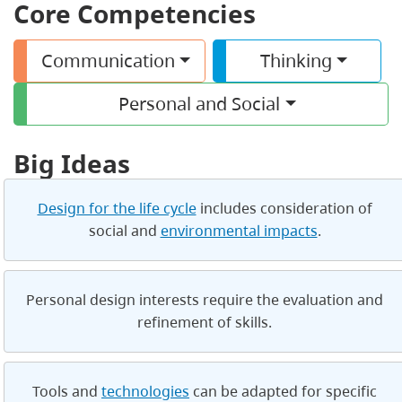
Core Competencies
Communication
Thinking
Personal and Social
Big Ideas
Design for the life cycle
includes consideration of
social and
environmental impacts
.
Personal design interests require the evaluation and
refinement of skills.
Tools and
technologies
can be adapted for specific