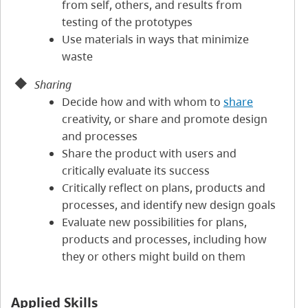
from self, others, and results from
testing of the prototypes
Use materials in ways that minimize
waste
Sharing
Decide how and with whom to
share
creativity, or share and promote design
and processes
Share the product with users and
critically evaluate its success
Critically reflect on plans, products and
processes, and identify new design goals
Evaluate new possibilities for plans,
products and processes, including how
they or others might build on them
Applied Skills