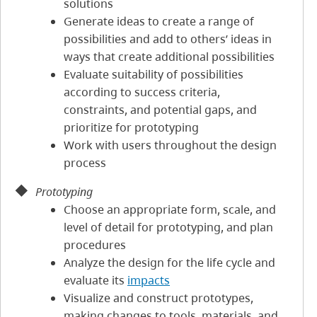
solutions
Generate ideas to create a range of
possibilities and add to others’ ideas in
ways that create additional possibilities
Evaluate suitability of possibilities
according to success criteria,
constraints, and potential gaps, and
prioritize for prototyping
Work with users throughout the design
process
Prototyping
Choose an appropriate form, scale, and
level of detail for prototyping, and plan
procedures
Analyze the design for the life cycle and
evaluate its
impacts
Visualize and construct prototypes,
making changes to tools, materials, and