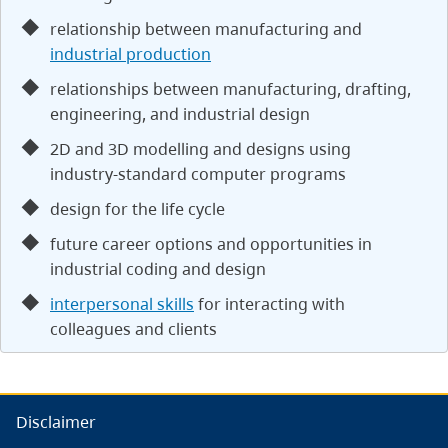
relationship between manufacturing and
industrial production
relationships between manufacturing, drafting,
engineering, and industrial design
2D and 3D modelling and designs using
industry-standard computer programs
design for the life cycle
future career options and opportunities in
industrial coding and design
interpersonal skills
for interacting with
colleagues and clients
Disclaimer