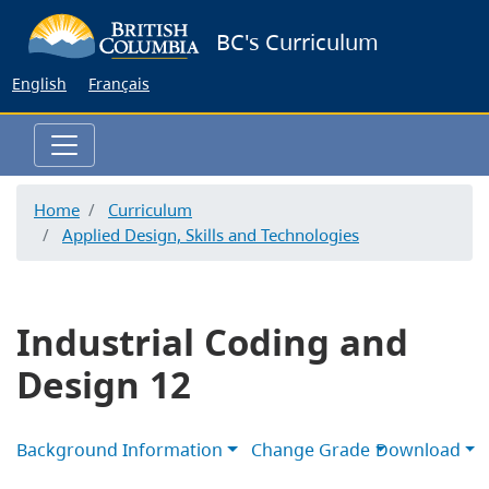
Skip
BC's Curriculum
to
main
English
Français
content
Home
Curriculum
Applied Design, Skills and Technologies
Industrial Coding and
Design 12
Background Information
Change Grade
Download