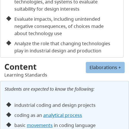
technologies, and systems to evaluate
suitability for design interests
Evaluate impacts, including unintended
negative consequences, of choices made
about technology use
Analyze the role that changing technologies
play in industrial design and production
Content
Elaborations +
Learning Standards
Students are expected to know the following:
industrial coding and design projects
coding as an
analytical process
basic
movements
in coding language