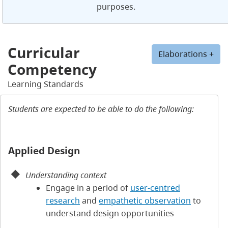
purposes.
Curricular
Elaborations +
Competency
Learning Standards
Students are expected to be able to do the following:
Applied Design
Understanding context
Engage in a period of
user-centred
research
and
empathetic observation
to
understand design opportunities