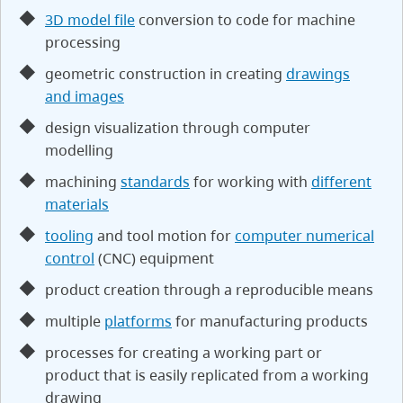
3D model file
conversion to code for machine
processing
geometric construction in creating
drawings
and images
design visualization through computer
modelling
machining
standards
for working with
different
materials
tooling
and tool motion for
computer numerical
control
(CNC) equipment
product creation through a reproducible means
multiple
platforms
for manufacturing products
processes for creating a working part or
product that is easily replicated from a working
drawing