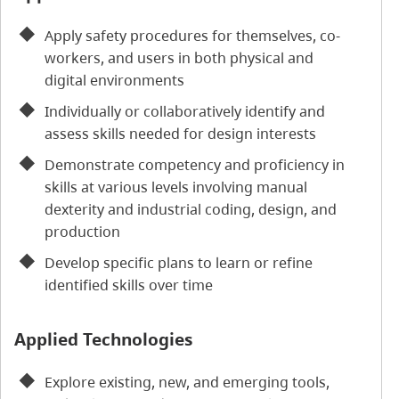
Apply safety procedures for themselves, co-
workers, and users in both physical and
digital environments
Individually or collaboratively identify and
assess skills needed for design interests
Demonstrate competency and proficiency in
skills at various levels involving manual
dexterity and industrial coding, design, and
production
Develop specific plans to learn or refine
identified skills over time
Applied Technologies
Explore existing, new, and emerging tools,