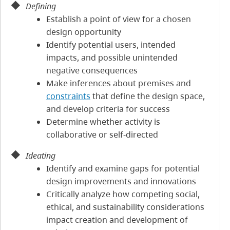
Defining
Establish a point of view for a chosen
design opportunity
Identify potential users, intended
impacts, and possible unintended
negative consequences
Make inferences about premises and
constraints
that define the design space,
and develop criteria for success
Determine whether activity is
collaborative or self-directed
Ideating
Identify and examine gaps for potential
design improvements and innovations
Critically analyze how competing social,
ethical, and sustainability considerations
impact creation and development of