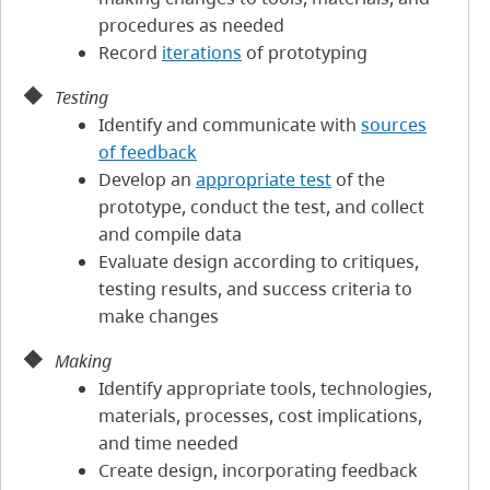
procedures as needed
Record
iterations
of prototyping
Testing
Identify and communicate with
sources
of feedback
Develop an
appropriate test
of the
prototype, conduct the test, and collect
and compile data
Evaluate design according to critiques,
testing results, and success criteria to
make changes
Making
Identify appropriate tools, technologies,
materials, processes, cost implications,
and time needed
Create design, incorporating feedback