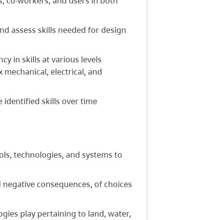
, co-workers, and users in both
 and assess skills needed for design
 in skills at various levels
 mechanical, electrical, and
 identified skills over time
ols, technologies, and systems to
d negative consequences, of choices
gies play pertaining to land, water,