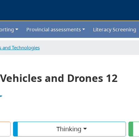
Skip
to
main
content
orting
Provincial assessments
Literacy Screening
ls and Technologies
Vehicles and Drones 12
Thinking