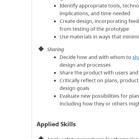
Identify appropriate tools, techno
implications, and time needed
Create design, incorporating feed
from testing of the prototype
Use materials in ways that minim
Sharing
Decide how and with whom to
sh
design and processes
Share the product with users and c
Critically reflect on plans, produ
design goals
Evaluate new possibilities for pl
including how they or others mig
Applied Skills