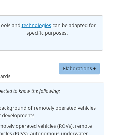
Tools and
technologies
can be adapted for
specific purposes.
Elaborations +
dards
pected to know the following:
 background of remotely operated vehicles
t developments
motely operated vehicles (ROVs), remote
ehicles (RCVs), autonomous underwater