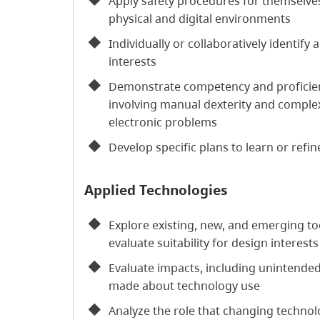
Apply safety procedures for themselves
physical and digital environments
Individually or collaboratively identify
interests
Demonstrate competency and proficiency
involving manual dexterity and complex
electronic problems
Develop specific plans to learn or refine
Applied Technologies
Explore existing, new, and emerging to
evaluate suitability for design interests
Evaluate impacts, including unintende
made about technology use
Analyze the role that changing technolo