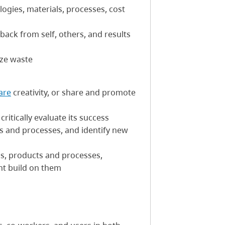
logies, materials, processes, cost
back from self, others, and results
ize waste
are
creativity, or share and promote
ritically evaluate its success
cts and processes, and identify new
ans, products and processes,
ht build on them