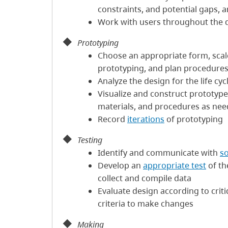
constraints, and potential gaps, a
Work with users throughout the 
Prototyping
Choose an appropriate form, scale,
prototyping, and plan procedure
Analyze the design for the life cyc
Visualize and construct prototype
materials, and procedures as ne
Record
iterations
of prototyping
Testing
Identify and communicate with
s
Develop an
appropriate test
of th
collect and compile data
Evaluate design according to criti
criteria to make changes
Making