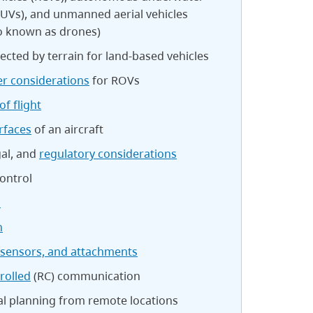
AUVs), and unmanned aerial vehicles
so known as drones)
ected by terrain for land-based vehicles
r considerations
for ROVs
of flight
rfaces
of an aircraft
gal, and
regulatory considerations
ontrol
n
n
 sensors, and attachments
rolled
(RC) communication
al planning from remote locations