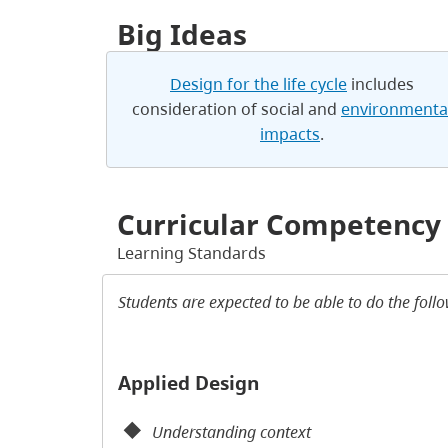
Big Ideas
Design for the life cycle
includes
consideration of social and
environmenta
impacts
.
Curricular Competency
Learning Standards
Students are expected to be able to do the foll
Applied Design
Understanding context