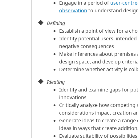
Engage in a period of
user-centre
observation
to understand design
Defining
Establish a point of view for a c
Identify potential users, intende
negative consequences
Make inferences about premises
design space, and develop criteri
Determine whether activity is coll
Ideating
Identify and examine gaps for po
innovations
Critically analyze how competing so
considerations impact creation a
Generate ideas to create a range o
ideas in ways that create additiona
Evaluate suitability of possibilitie