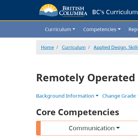
BC's Curriculum
Curriculum
Competencies
Rep
Home
Curriculum
Applied Design, Skil
Remotely Operated 
Background Information
Change Grade
Core Competencies
Communication