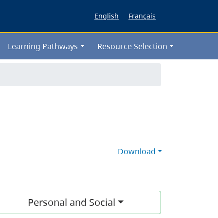
English
Français
Learning Pathways
Resource Selection
Download
Personal and Social