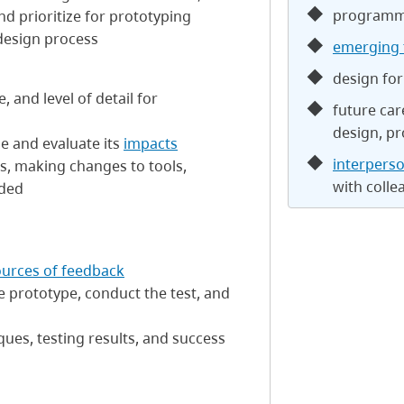
programm
nd prioritize for prototyping
design process
emerging 
design for 
 and level of detail for
future car
s
design, pr
le and evaluate its
impacts
interperso
s, making changes to tools,
with colle
eded
ources of feedback
e prototype, conduct the test, and
ques, testing results, and success