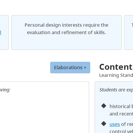
Personal design interests require the
l
evaluation and refinement of skills.
Content
Elaborations +
Learning Stan
owing:
Students are ex
historical
and recen
uses
of re
control v