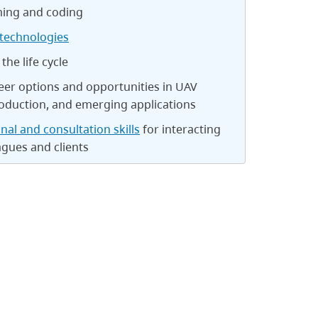
ing and coding
technologies
the life cycle
eer options and opportunities in UAV
oduction, and emerging applications
nal and consultation skills
for interacting
agues and clients