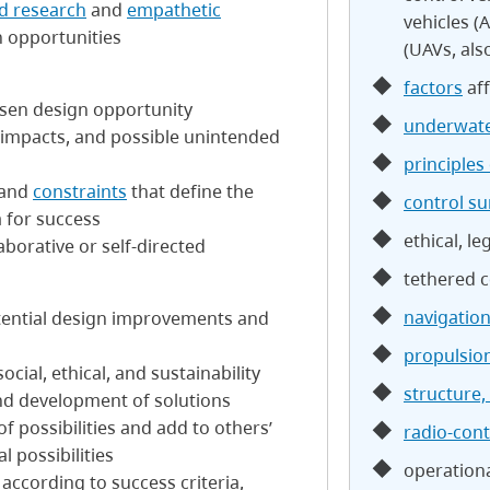
d research
and
empathetic
vehicles (
 opportunities
(UAVs, al
factors
aff
hosen design opportunity
underwate
d impacts, and possible unintended
principles 
 and
constraints
that define the
control su
a for success
ethical, le
aborative or self-directed
tethered c
navigatio
tential design improvements and
propulsio
cial, ethical, and sustainability
structure,
nd development of solutions
f possibilities and add to others’
radio-cont
l possibilities
operation
s according to success criteria,