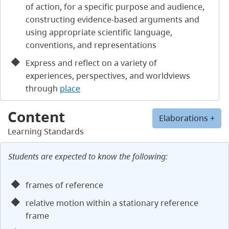
of action, for a specific purpose and audience,
constructing evidence-based arguments and
using appropriate scientific language,
conventions, and representations
Express and reflect on a variety of
experiences, perspectives, and worldviews
through
place
Content
Elaborations +
Learning Standards
Students are expected to know the following:
frames of reference
relative motion within a stationary reference
frame