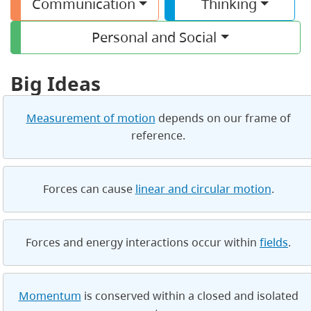
Communication
Thinking
Personal and Social
Big Ideas
Measurement of motion
depends on our frame of
reference.
Forces can cause
linear and circular motion
.
Forces and energy interactions occur within
fields
.
Momentum
is conserved within a closed and isolated