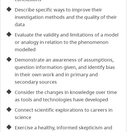
Describe specific ways to improve their
investigation methods and the quality of their
data
Evaluate the validity and limitations of a model
or analogy in relation to the phenomenon
modelled
Demonstrate an awareness of assumptions,
question information given, and identify bias
in their own work and in primary and
secondary sources
Consider the changes in knowledge over time
as tools and technologies have developed
Connect scientific explorations to careers in
science
Exercise a healthy, informed skepticism and