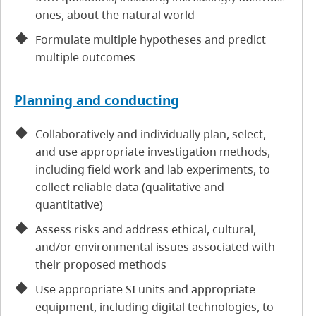
ones, about the natural world
Formulate multiple hypotheses and predict
multiple outcomes
Planning and conducting
Collaboratively and individually plan, select,
and use appropriate investigation methods,
including field work and lab experiments, to
collect reliable data (qualitative and
quantitative)
Assess risks and address ethical, cultural,
and/or environmental issues associated with
their proposed methods
Use appropriate SI units and appropriate
equipment, including digital technologies, to