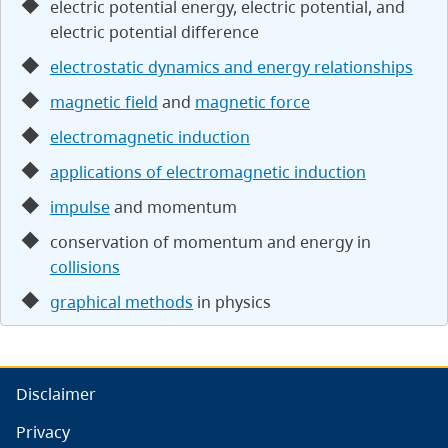
electric potential energy, electric potential, and
electric potential difference
electrostatic dynamics and energy relationships
magnetic field
and
magnetic force
electromagnetic induction
applications of electromagnetic induction
impulse
and momentum
conservation of momentum and energy in
collisions
graphical methods
in physics
Disclaimer
Privacy