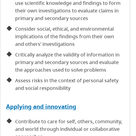
use scientific knowledge and findings to form
their own investigations to evaluate claims in
primary and secondary sources
Consider social, ethical, and environmental
implications of the findings from their own
and others’ investigations
Critically analyze the validity of information in
primary and secondary sources and evaluate
the approaches used to solve problems
Assess risks in the context of personal safety
and social responsibility
Applying and innovating
Contribute to care for self, others, community,
and world through individual or collaborative