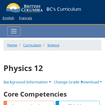
Skip
BC's Curriculum
to
main
English
Français
content
Home
Curriculum
Science
Physics 12
Background Information
Change Grade
Download
Core Competencies