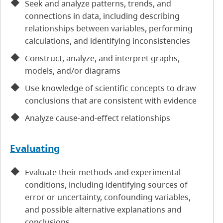
Seek and analyze patterns, trends, and
connections in data, including describing
relationships between variables, performing
calculations, and identifying inconsistencies
Construct, analyze, and interpret graphs,
models, and/or diagrams
Use knowledge of scientific concepts to draw
conclusions that are consistent with evidence
Analyze cause-and-effect relationships
Evaluating
Evaluate their methods and experimental
conditions, including identifying sources of
error or uncertainty, confounding variables,
and possible alternative explanations and
conclusions