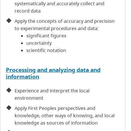
systematically and accurately collect and
record data
Apply the concepts of accuracy and precision
to experimental procedures and data:
significant figures
uncertainty
scientific notation
Processing and analyzing data and
information
Experience and interpret the local
environment
Apply First Peoples perspectives and
knowledge, other ways of knowing, and local
knowledge as sources of information