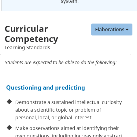
system.
Curricular
Elaborations +
Competency
Learning Standards
Students are expected to be able to do the following:
Questioning and predicting
Demonstrate a sustained intellectual curiosity
about a scientific topic or problem of
personal, local, or global interest
Make observations aimed at identifying their
own questions, including increasingly abstract