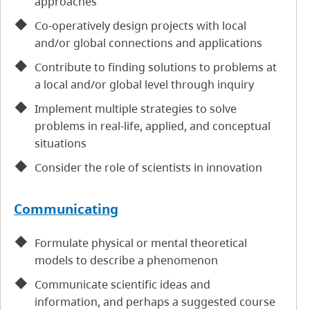
approaches
Co-operatively design projects with local
and/or global connections and applications
Contribute to finding solutions to problems at
a local and/or global level through inquiry
Implement multiple strategies to solve
problems in real-life, applied, and conceptual
situations
Consider the role of scientists in innovation
Communicating
Formulate physical or mental theoretical
models to describe a phenomenon
Communicate scientific ideas and
information, and perhaps a suggested course