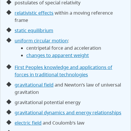
postulates of special relativity
relativistic effects
within a moving reference
frame
static equilibrium
uniform circular motion
:
centripetal force and acceleration
changes to apparent weight
First Peoples knowledge and applications of
forces in traditional technologies
gravitational field
and Newton’s law of universal
gravitation
gravitational potential energy
gravitational dynamics and energy relationships
electric field
and Coulomb’s law