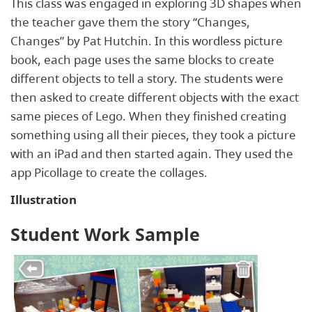
This class was engaged in exploring 3D shapes when
the teacher gave them the story “Changes,
Changes” by Pat Hutchin. In this wordless picture
book, each page uses the same blocks to create
different objects to tell a story. The students were
then asked to create different objects with the exact
same pieces of Lego. When they finished creating
something using all their pieces, they took a picture
with an iPad and then started again. They used the
app Picollage to create the collages.
Illustration
Student Work Sample