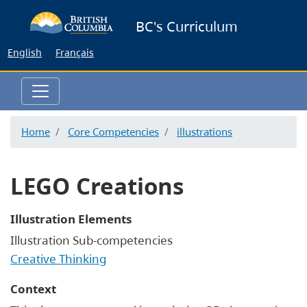
Skip
BC's Curriculum
to
main
English
Français
content
Home
Core Competencies
illustrations
LEGO Creations
Illustration Elements
Illustration Sub-competencies
Creative Thinking
Context