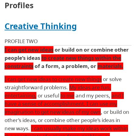
Profiles
Creative Thinking
PROFILE TWO
I can get new ideas
or build on or combine other
people’s ideas
to create new things within the
constraints
of a form, a problem, or
materials.
I can get new ideas to create new things
or solve
straightforward problems.
My ideas are fun,
entertaining,
or useful
to me
and my peers,
and I
have a sense of accomplishment. I can use my
imagination to get new ideas of my own
, or build on
other’s ideas, or combine other people’s ideas in
new ways.
I can usually make my ideas work within