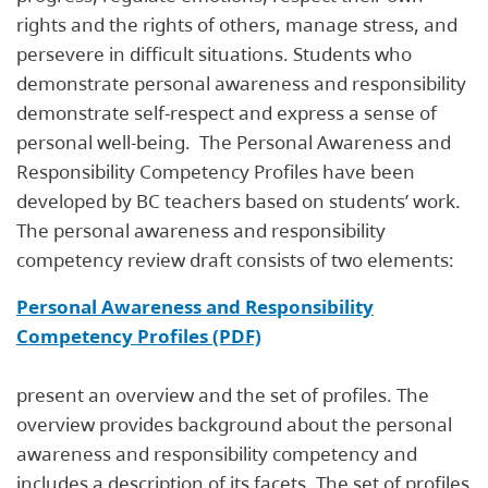
rights and the rights of others, manage stress, and
persevere in difficult situations. Students who
demonstrate personal awareness and responsibility
demonstrate self-respect and express a sense of
personal well-being. The Personal Awareness and
Responsibility Competency Profiles have been
developed by BC teachers based on students’ work.
The personal awareness and responsibility
competency review draft consists of two elements:
Personal Awareness and Responsibility
Competency Profiles (PDF)
present an overview and the set of profiles. The
overview provides background about the personal
awareness and responsibility competency and
includes a description of its facets. The set of profiles