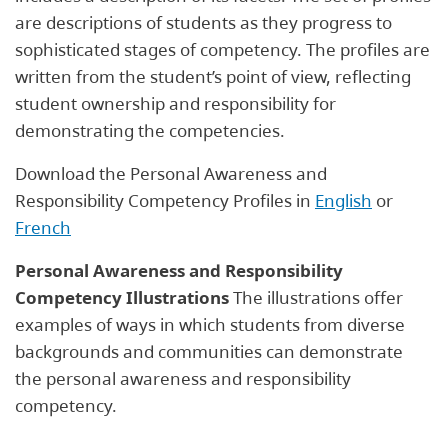
are descriptions of students as they progress to
sophisticated stages of competency. The profiles are
written from the student’s point of view, reflecting
student ownership and responsibility for
demonstrating the competencies.
Download the Personal Awareness and
Responsibility Competency Profiles in
English
or
French
Personal Awareness and Responsibility
Competency Illustrations
The illustrations offer
examples of ways in which students from diverse
backgrounds and communities can demonstrate
the personal awareness and responsibility
competency.