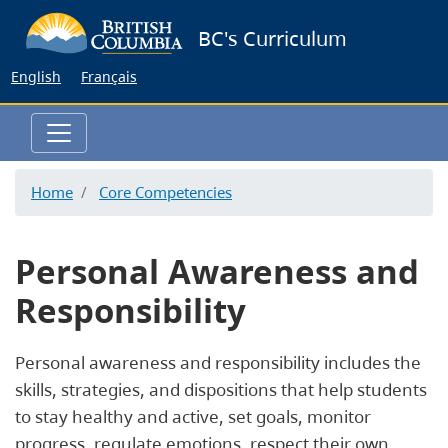
Skip
BC's Curriculum
to
main
English
Français
content
Home
Core Competencies
Personal Awareness and
Responsibility
Personal awareness and responsibility includes the
skills, strategies, and dispositions that help students
to stay healthy and active, set goals, monitor
progress, regulate emotions, respect their own