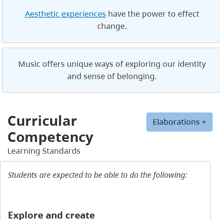
Aesthetic experiences
have the power to effect
change.
Music offers unique ways of exploring our identity
and sense of belonging.
Curricular
Elaborations +
Competency
Learning Standards
Students are expected to be able to do the following:
Explore and create