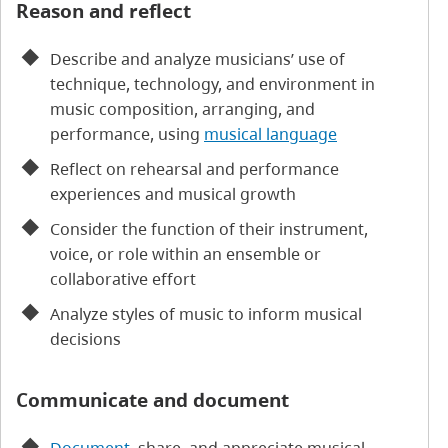
Reason and reflect
Describe and analyze musicians’ use of
technique, technology, and environment in
music composition, arranging, and
performance, using
musical language
Reflect on rehearsal and performance
experiences and musical growth
Consider the function of their instrument,
voice, or role within an ensemble or
collaborative effort
Analyze styles of music to inform musical
decisions
Communicate and document