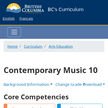
Skip
BC's Curriculum
to
main
English
Français
content
Home
Curriculum
Arts Education
Contemporary Music 10
Background Information
Change Grade
Download
Core Competencies