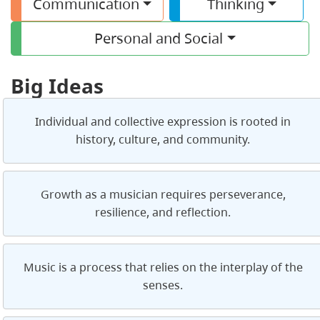
Communication
Thinking
Personal and Social
Big Ideas
Individual and collective expression is rooted in
history, culture, and community.
Growth as a musician requires perseverance,
resilience, and reflection.
Music is a process that relies on the interplay of the
senses.