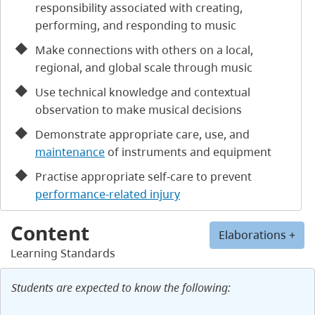
responsibility associated with creating,
performing, and responding to music
Make connections with others on a local,
regional, and global scale through music
Use technical knowledge and contextual
observation to make musical decisions
Demonstrate appropriate care, use, and
maintenance
of instruments and equipment
Practise appropriate self-care to prevent
performance-related injury
Content
Elaborations +
Learning Standards
Students are expected to know the following: