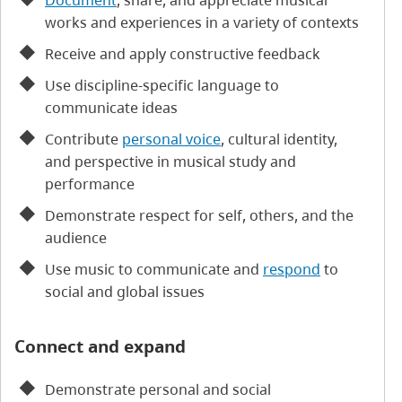
Document
, share, and appreciate musical
works and experiences in a variety of contexts
Receive and apply constructive feedback
Use discipline-specific language to
communicate ideas
Contribute
personal voice
, cultural identity,
and perspective in musical study and
performance
Demonstrate respect for self, others, and the
audience
Use music to communicate and
respond
to
social and global issues
Connect and expand
Demonstrate personal and social