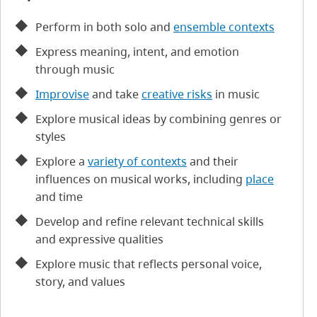
Perform in both solo and
ensemble contexts
Express meaning, intent, and emotion
through music
Improvise
and take
creative risks
in music
Explore musical ideas by combining genres or
styles
Explore a
variety of contexts
and their
influences on musical works, including
place
and time
Develop and refine relevant technical skills
and expressive qualities
Explore music that reflects personal voice,
story, and values