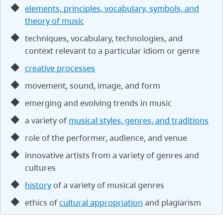
elements, principles, vocabulary, symbols, and
theory of music
techniques, vocabulary, technologies, and
context relevant to a particular idiom or genre
creative processes
movement, sound, image, and form
emerging and evolving trends in music
a variety of
musical styles, genres, and traditions
role of the performer, audience, and venue
innovative artists from a variety of genres and
cultures
history
of a variety of musical genres
ethics of
cultural appropriation
and plagiarism