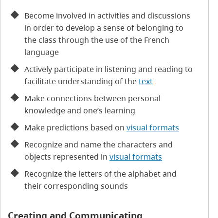
Become involved in activities and discussions
in order to develop a sense of belonging to
the class through the use of the French
language
Actively participate in listening and reading to
facilitate understanding of the
text
Make connections between personal
knowledge and one’s learning
Make predictions based on
visual formats
Recognize and name the characters and
objects represented in
visual formats
Recognize the letters of the alphabet and
their corresponding sounds
Creating and Communicating