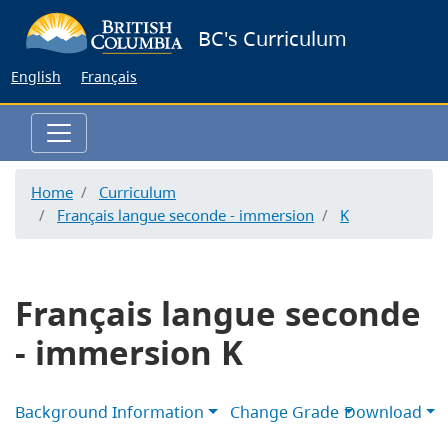
Skip
BC's Curriculum
to
main
English
Français
content
Home
Curriculum
Français langue seconde - immersion
K
Français langue seconde
- immersion K
Background Information
Change Grade
Download