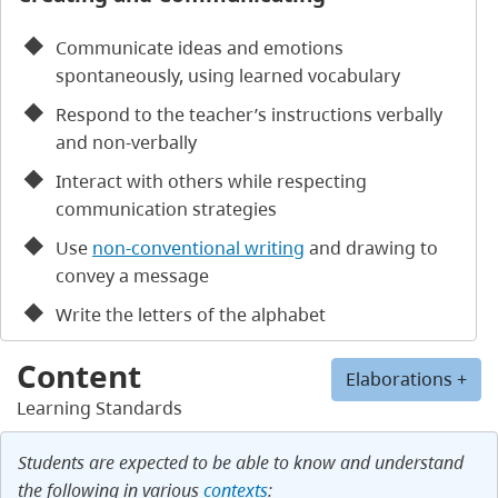
Communicate ideas and emotions
spontaneously, using learned vocabulary
Respond to the teacher’s instructions verbally
and non-verbally
Interact with others while respecting
communication strategies
Use
non-conventional writing
and drawing to
convey a message
Write the letters of the alphabet
Content
Elaborations +
Learning Standards
Students are expected to be able to know and understand
the following in various
contexts
: