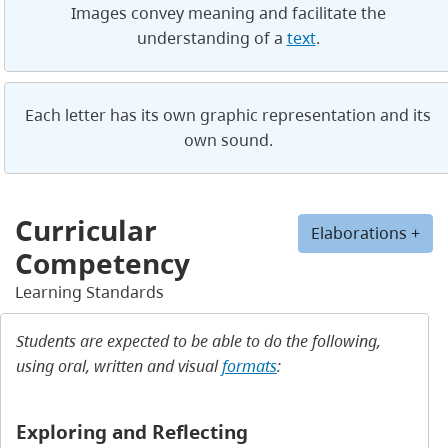
Images convey meaning and facilitate the
understanding of a
text
.
Each letter has its own graphic representation and its
own sound.
Curricular
Elaborations +
Competency
Learning Standards
Students are expected to be able to do the following,
using oral, written and visual
formats
:
Exploring and Reflecting