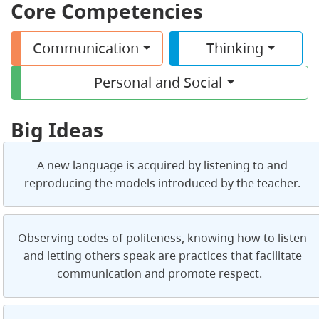
Core Competencies
Communication
Thinking
Personal and Social
Big Ideas
A new language is acquired by listening to and
reproducing the models introduced by the teacher.
Observing codes of politeness, knowing how to listen
and letting others speak are practices that facilitate
communication and promote respect.