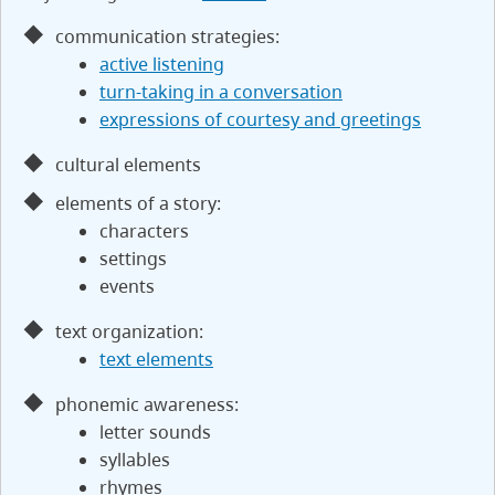
communication strategies:
active listening
turn-taking in a conversation
expressions of courtesy and greetings
cultural elements
elements of a story:
characters
settings
events
text organization:
text elements
phonemic awareness:
letter sounds
syllables
rhymes