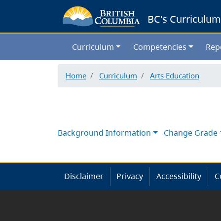
BC's Curriculum
Curriculum
Competencies
Rep
Home
Curriculum
Arts Education
Background Information
Change Grade
Disclaimer
Privacy
Accessibility
C