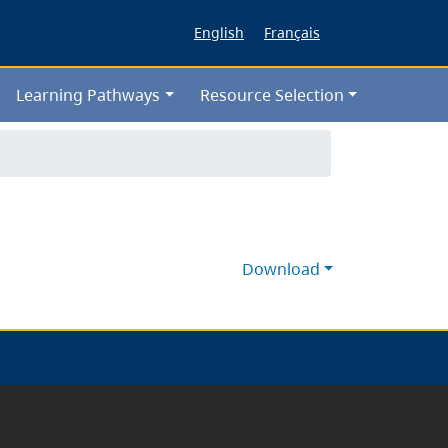
English
Français
Learning Pathways
Resource Selection
Download