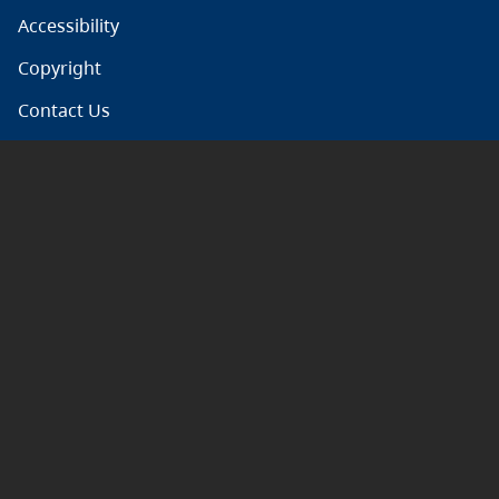
Accessibility
Copyright
Contact Us