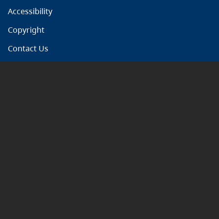
Accessibility
Copyright
Contact Us