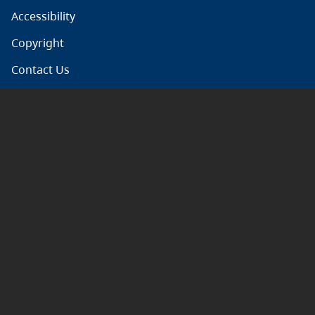
Accessibility
Copyright
Contact Us