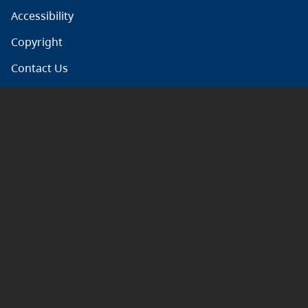
Accessibility
Copyright
Contact Us