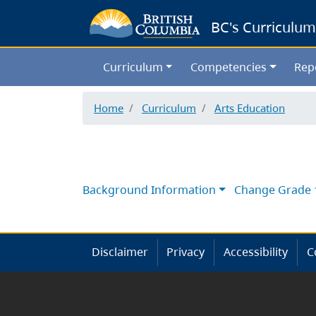
BC's Curriculum
Curriculum
Competencies
Rep
Home
Curriculum
Arts Education
Background Information
Change Grade
Disclaimer
Privacy
Accessibility
C