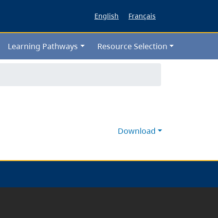
English
Français
Learning Pathways
Resource Selection
Download