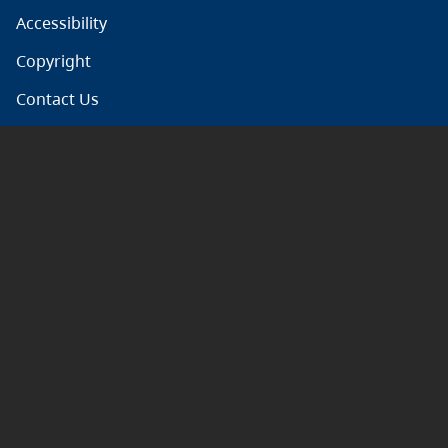
Accessibility
Copyright
Contact Us