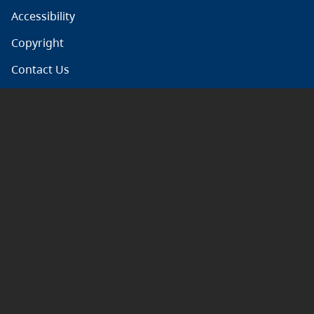
Accessibility
Copyright
Contact Us