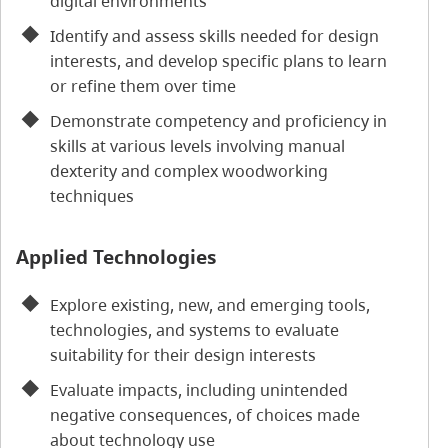
digital environments
Identify and assess skills needed for design
interests, and develop specific plans to learn
or refine them over time
Demonstrate competency and proficiency in
skills at various levels involving manual
dexterity and complex woodworking
techniques
Applied Technologies
Explore existing, new, and emerging tools,
technologies, and systems to evaluate
suitability for their design interests
Evaluate impacts, including unintended
negative consequences, of choices made
about technology use