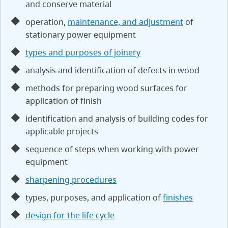
and conserve material
operation,
maintenance, and adjustment
of
stationary power equipment
types and purposes of joinery
analysis and identification of defects in wood
methods for preparing wood surfaces for
application of finish
identification and analysis of building codes for
applicable projects
sequence of steps when working with power
equipment
sharpening procedures
types, purposes, and application of
finishes
design for the life cycle