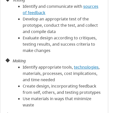
Testing
Identify and communicate with
sources
of feedback
Develop an appropriate test of the
prototype, conduct the test, and collect
and compile data
Evaluate design according to critiques,
testing results, and success criteria to
make changes
Making
Identify appropriate tools,
technologies
,
materials, processes, cost implications,
and time needed
Create design, incorporating feedback
from self, others, and testing prototypes
Use materials in ways that minimize
waste