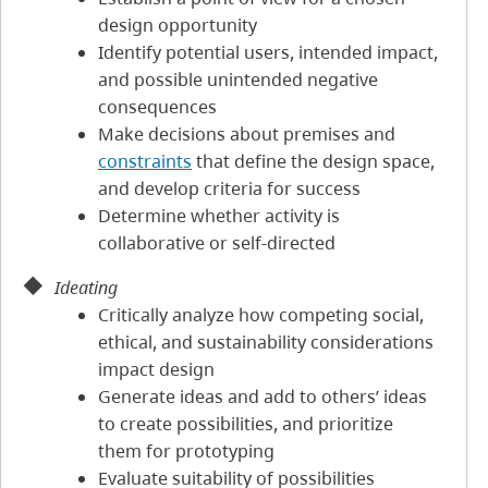
design opportunity
Identify potential users, intended impact,
and possible unintended negative
consequences
Make decisions about premises and
constraints
that define the design space,
and develop criteria for success
Determine whether activity is
collaborative or self-directed
Ideating
Critically analyze how competing social,
ethical, and sustainability considerations
impact design
Generate ideas and add to others’ ideas
to create possibilities, and prioritize
them for prototyping
Evaluate suitability of possibilities