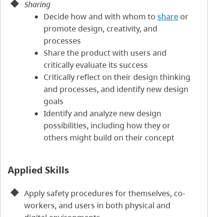
Sharing
Decide how and with whom to
share
or
promote design, creativity, and
processes
Share the product with users and
critically evaluate its success
Critically reflect on their design thinking
and processes, and identify new design
goals
Identify and analyze new design
possibilities, including how they or
others might build on their concept
Applied Skills
Apply safety procedures for themselves, co-
workers, and users in both physical and