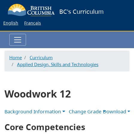
Skip
BC's Curriculum
to
main
English
Français
content
Home
Curriculum
Applied Design, Skills and Technologies
Woodwork 12
Background Information
Change Grade
Download
Core Competencies