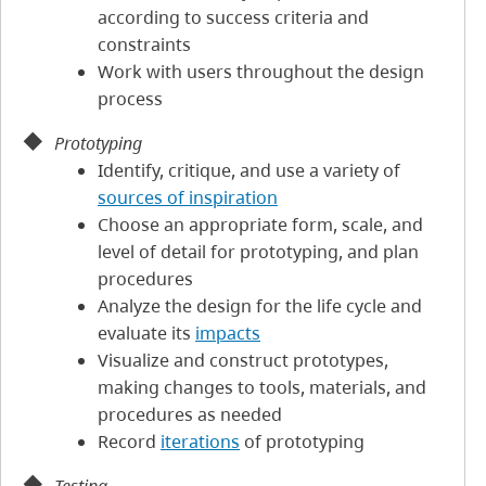
according to success criteria and
constraints
Work with users throughout the design
process
Prototyping
Identify, critique, and use a variety of
sources of inspiration
Choose an appropriate form, scale, and
level of detail for prototyping, and plan
procedures
Analyze the design for the life cycle and
evaluate its
impacts
Visualize and construct prototypes,
making changes to tools, materials, and
procedures as needed
Record
iterations
of prototyping