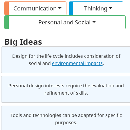
Communication
Thinking
Personal and Social
Big Ideas
Design for the life cycle includes consideration of
social and
environmental impacts
.
Personal design interests require the evaluation and
refinement of skills.
Tools and technologies can be adapted for specific
purposes.