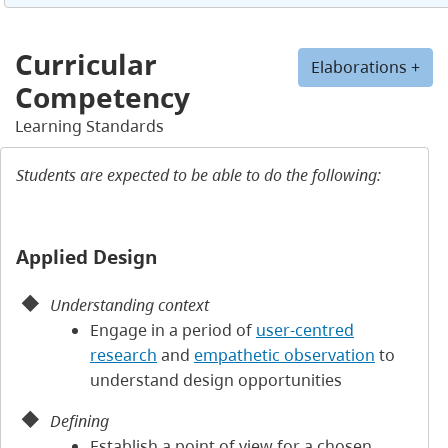
Curricular
Elaborations +
Competency
Learning Standards
Students are expected to be able to do the following:
Applied Design
Understanding context
Engage in a period of
user-centred
research
and
empathetic observation
to
understand design opportunities
Defining
Establish a point of view for a chosen