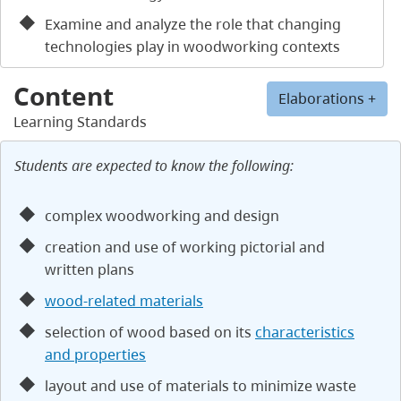
Examine and analyze the role that changing
technologies play in woodworking contexts
Content
Elaborations +
Learning Standards
Students are expected to know the following:
complex woodworking and design
creation and use of working pictorial and
written plans
wood-related materials
selection of wood based on its
characteristics
and properties
layout and use of materials to minimize waste