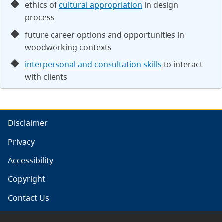
ethics of
cultural appropriation
in design
process
future career options and opportunities in
woodworking contexts
interpersonal and consultation skills
to interact
with clients
Disclaimer
Privacy
Accessibility
Copyright
Contact Us