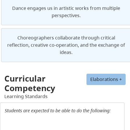
Dance engages us in artistic works from multiple
perspectives.
Choreographers collaborate through critical
reflection, creative co-operation, and the exchange of
ideas.
Curricular
Elaborations +
Competency
Learning Standards
Students are expected to be able to do the following: