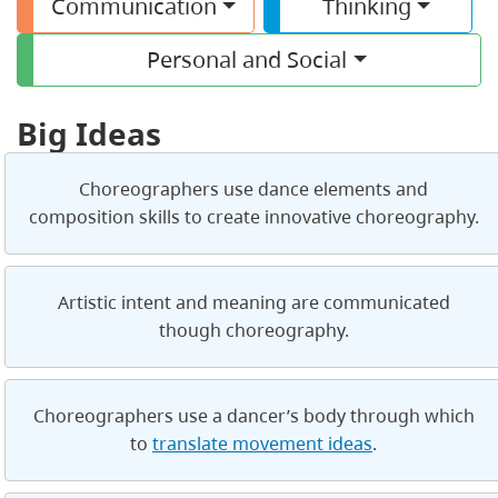
Communication
Thinking
Personal and Social
Big Ideas
Choreographers use dance elements and
composition skills to create innovative choreography.
Artistic intent and meaning are communicated
though choreography.
Choreographers use a dancer’s body through which
to
translate movement ideas
.