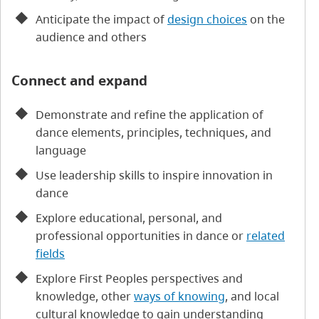
Anticipate the impact of
design choices
on the
audience and others
Connect and expand
Demonstrate and refine the application of
dance elements, principles, techniques, and
language
Use leadership skills to inspire innovation in
dance
Explore educational, personal, and
professional opportunities in dance or
related
fields
Explore First Peoples perspectives and
knowledge, other
ways of knowing
, and local
cultural knowledge to gain understanding