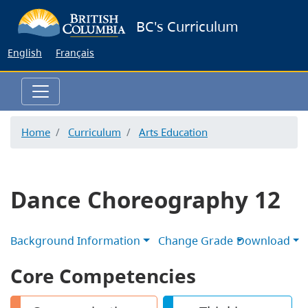
Skip
BC's Curriculum
to
main
English
Français
content
Home
Curriculum
Arts Education
Dance Choreography 12
Background Information
Change Grade
Download
Core Competencies