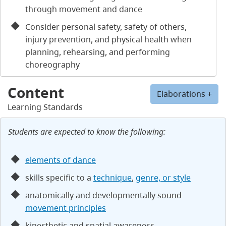
through movement and dance
Consider personal safety, safety of others,
injury prevention, and physical health when
planning, rehearsing, and performing
choreography
Content
Elaborations +
Learning Standards
Students are expected to know the following:
elements of dance
skills specific to a
technique
,
genre, or style
anatomically and developmentally sound
movement principles
kinesthetic and spatial awareness