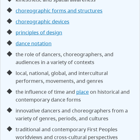
choreographic forms and structures
choreographic devices
principles of design
dance notation
the role of dancers, choreographers, and
audiences in a variety of contexts
local, national, global, and intercultural
performers, movements, and genres
the influence of time and
place
on historical and
contemporary dance forms
innovative dancers and choreographers from a
variety of genres, periods, and cultures
traditional and contemporary First Peoples
worldviews and cross-cultural perspectives