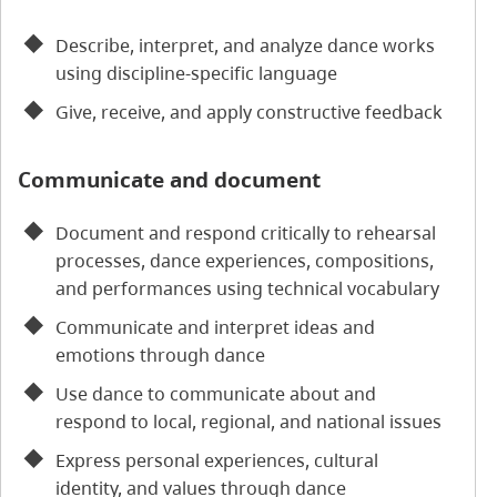
Describe, interpret, and analyze dance works
using discipline-specific language
Give, receive, and apply constructive feedback
Communicate and document
Document and respond critically to rehearsal
processes, dance experiences, compositions,
and performances using technical vocabulary
Communicate and interpret ideas and
emotions through dance
Use dance to communicate about and
respond to local, regional, and national issues
Express personal experiences, cultural
identity, and values through dance