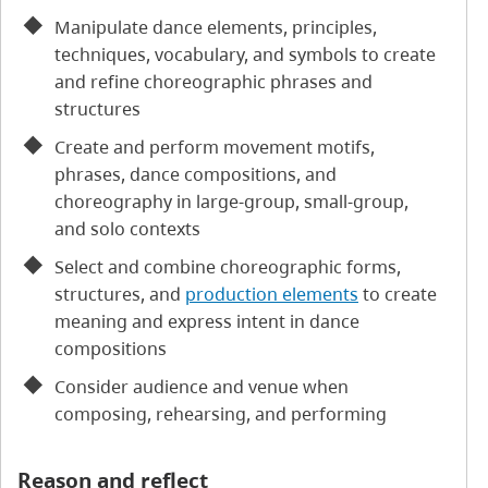
Manipulate dance elements, principles,
techniques, vocabulary, and symbols to create
and refine choreographic phrases and
structures
Create and perform movement motifs,
phrases, dance compositions, and
choreography in large-group, small-group,
and solo contexts
Select and combine choreographic forms,
structures, and
production elements
to create
meaning and express intent in dance
compositions
Consider audience and venue when
composing, rehearsing, and performing
Reason and reflect