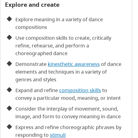
Explore and create
Explore meaning in a variety of dance
compositions
Use composition skills to create, critically
refine, rehearse, and perform a
choreographed dance
Demonstrate
kinesthetic awareness
of dance
elements and techniques in a variety of
genres and styles
Expand and refine
composition skills
to
convey a particular mood, meaning, or intent
Consider the interplay of movement, sound,
image, and form to convey meaning in dance
Express and refine choreographic phrases by
responding to
stimuli