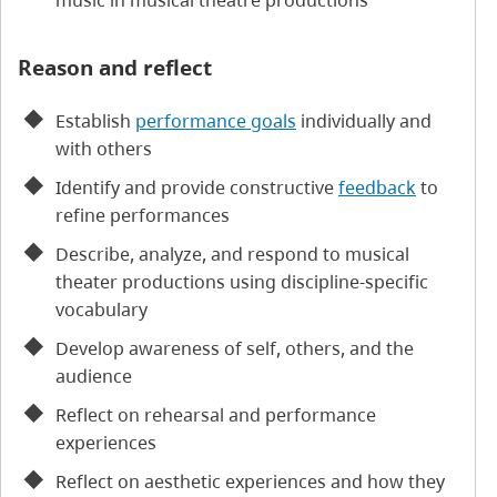
music in musical theatre productions
Reason and reflect
Establish
performance goals
individually and
with others
Identify and provide constructive
feedback
to
refine performances
Describe, analyze, and respond to musical
theater productions using discipline-specific
vocabulary
Develop awareness of self, others, and the
audience
Reflect on rehearsal and performance
experiences
Reflect on aesthetic experiences and how they