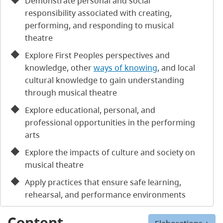
Demonstrate personal and social
responsibility associated with creating,
performing, and responding to musical
theatre
Explore First Peoples perspectives and
knowledge, other
ways of knowing
, and local
cultural knowledge to gain understanding
through musical theatre
Explore educational, personal, and
professional opportunities in the performing
arts
Explore the impacts of culture and society on
musical theatre
Apply practices that ensure safe learning,
rehearsal, and performance environments
Content