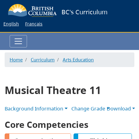
Skip
BC's Curriculum
to
main
English
Français
content
Home
Curriculum
Arts Education
Musical Theatre 11
Background Information
Change Grade
Download
Core Competencies