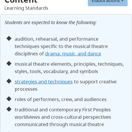
Elaborations +
Learning Standards
Students are expected to know the following:
audition, rehearsal, and performance
techniques specific to the musical theatre
disciplines of
drama, music, and dance
musical theatre elements, principles, techniques,
styles, tools, vocabulary, and symbols
strategies and techniques
to support creative
processes
roles of performers, crew, and audiences
traditional and contemporary First Peoples
worldviews and cross-cultural perspectives
communicated through musical theatre