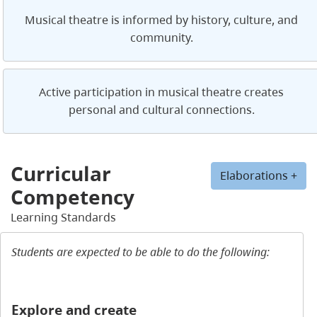
Musical theatre is informed by history, culture, and
community.
Active participation in musical theatre creates
personal and cultural connections.
Curricular
Elaborations +
Competency
Learning Standards
Students are expected to be able to do the following:
Explore and create