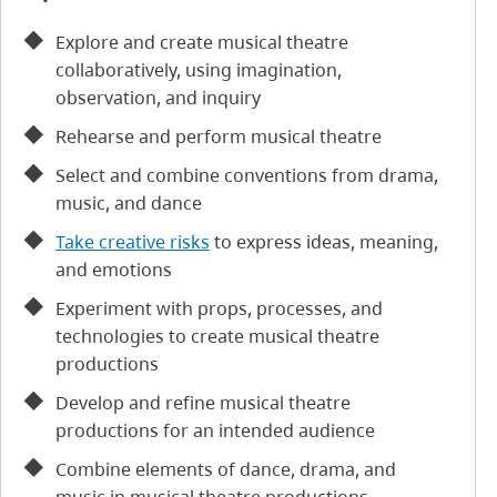
Explore and create musical theatre
collaboratively, using imagination,
observation, and inquiry
Rehearse and perform musical theatre
Select and combine conventions from drama,
music, and dance
Take creative risks
to express ideas, meaning,
and emotions
Experiment with props, processes, and
technologies to create musical theatre
productions
Develop and refine musical theatre
productions for an intended audience
Combine elements of dance, drama, and