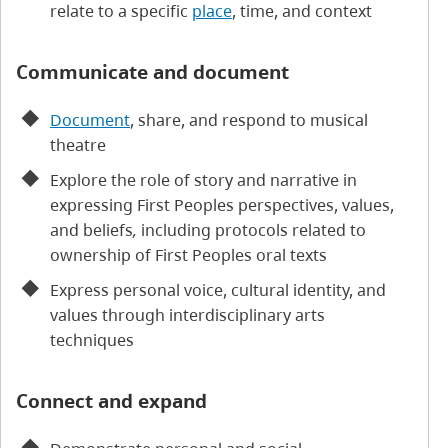
relate to a specific
place
, time, and context
Communicate and document
Document
, share, and respond to musical
theatre
Explore the role of story and narrative in
expressing First Peoples perspectives, values,
and beliefs
,
including protocols related to
ownership of First Peoples oral texts
Express personal voice, cultural identity, and
values through interdisciplinary arts
techniques
Connect and expand