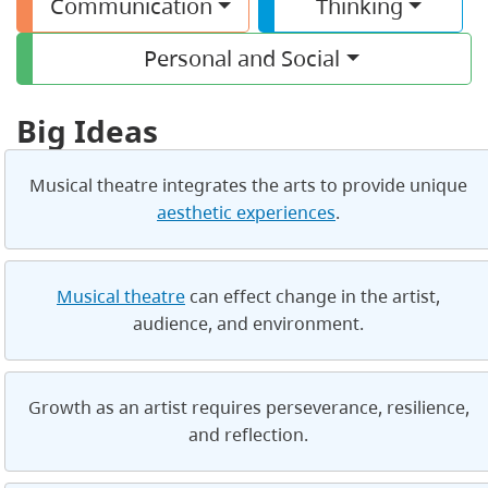
Communication
Thinking
Personal and Social
Big Ideas
Musical theatre integrates the arts to provide unique
aesthetic experiences
.
Musical theatre
can effect change in the artist,
audience, and environment.
Growth as an artist requires perseverance, resilience,
and reflection.