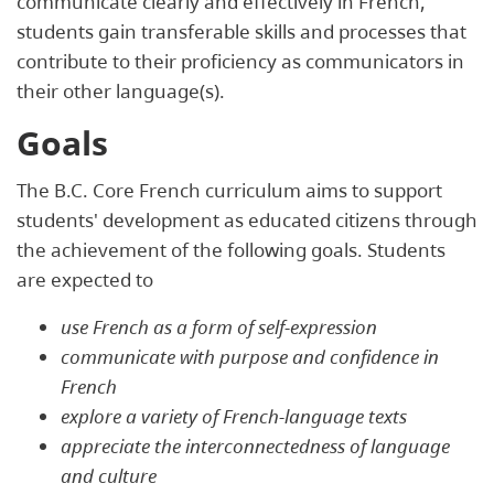
communicate clearly and effectively in French,
students gain transferable skills and processes that
contribute to their proficiency as communicators in
their other language(s).
Goals
The B.C. Core French curriculum aims to support
students' development as educated citizens through
the achievement of the following goals. Students
are expected to
use French as a form of self-expression
communicate with purpose and confidence in
French
explore a variety of French-language texts
appreciate the interconnectedness of language
and culture