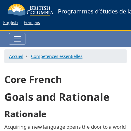
Skip
Programmes d’études de la
to
main
English
Français
content
Accueil
Compétences essentielles
Core French
Goals and Rationale
Rationale
Acquiring a new language opens the door to a world