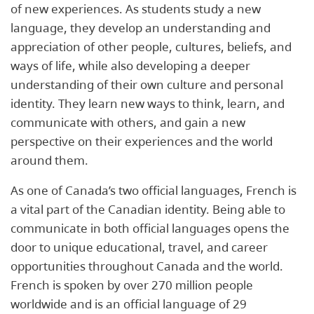
of new experiences. As students study a new
language, they develop an understanding and
appreciation of other people, cultures, beliefs, and
ways of life, while also developing a deeper
understanding of their own culture and personal
identity. They learn new ways to think, learn, and
communicate with others, and gain a new
perspective on their experiences and the world
around them.
As one of Canada’s two official languages, French is
a vital part of the Canadian identity. Being able to
communicate in both official languages opens the
door to unique educational, travel, and career
opportunities throughout Canada and the world.
French is spoken by over 270 million people
worldwide and is an official language of 29