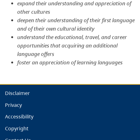
expand their understanding and appreciation of
other cultures
deepen their understanding of their first language
and of their own cultural identity
understand the educational, travel, and career
opportunities that acquiring an additional
language offers
foster an appreciation of learning languages
Disclaimer
Privacy
Accessibility
Copyright