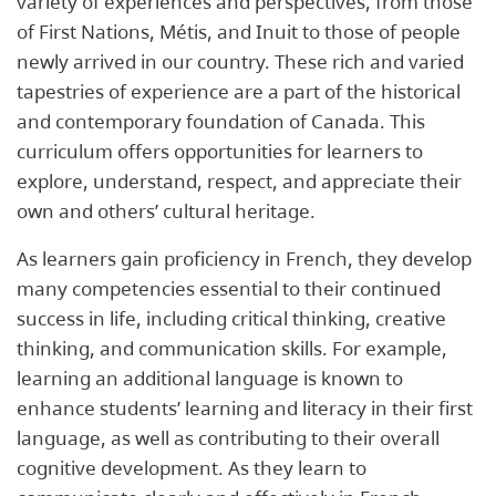
variety of experiences and perspectives, from those
of First Nations, Métis, and Inuit to those of people
newly arrived in our country. These rich and varied
tapestries of experience are a part of the historical
and contemporary foundation of Canada. This
curriculum offers opportunities for learners to
explore, understand, respect, and appreciate their
own and others’ cultural heritage.
As learners gain proficiency in French, they develop
many competencies essential to their continued
success in life, including critical thinking, creative
thinking, and communication skills. For example,
learning an additional language is known to
enhance students’ learning and literacy in their first
language, as well as contributing to their overall
cognitive development. As they learn to