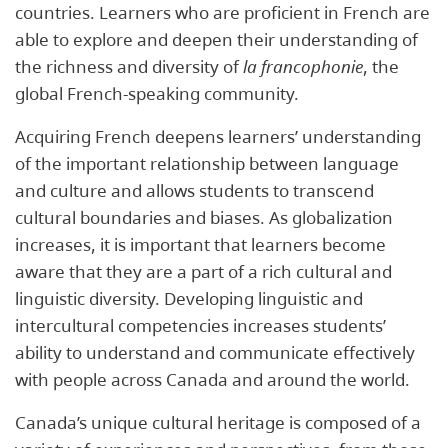
countries. Learners who are proficient in French are
able to explore and deepen their understanding of
the richness and diversity of
la francophonie
, the
global French-speaking community.
Acquiring French deepens learners’ understanding
of the important relationship between language
and culture and allows students to transcend
cultural boundaries and biases. As globalization
increases, it is important that learners become
aware that they are a part of a rich cultural and
linguistic diversity. Developing linguistic and
intercultural competencies increases students’
ability to understand and communicate effectively
with people across Canada and around the world.
Canada’s unique cultural heritage is composed of a