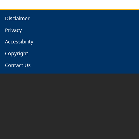
Disclaimer
Privacy
Accessibility
Copyright
Contact Us