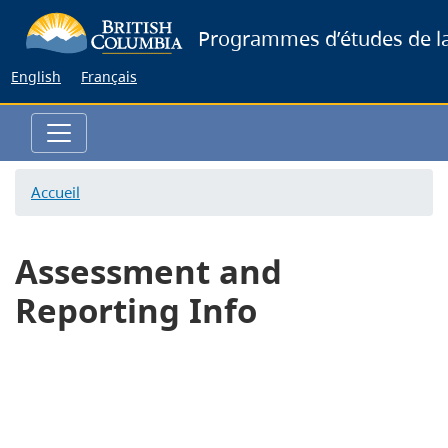
Skip
Programmes d’études de la
to
main
English
Français
content
Accueil
Assessment and
Reporting Info